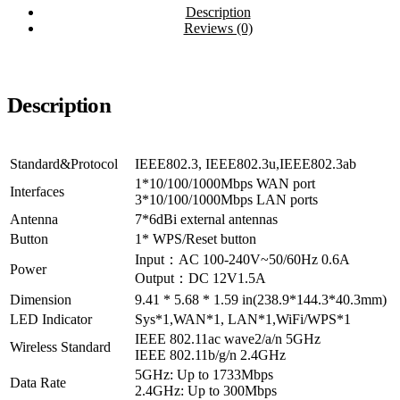
Description
Reviews (0)
Description
Standard&Protocol
IEEE802.3, IEEE802.3u,IEEE802.3ab
1*10/100/1000Mbps WAN port
Interfaces
3*10/100/1000Mbps LAN ports
Antenna
7*6dBi external antennas
Button
1* WPS/Reset button
Input：AC 100-240V~50/60Hz 0.6A
Power
Output：DC 12V1.5A
Dimension
9.41 * 5.68 * 1.59 in(238.9*144.3*40.3mm)
LED Indicator
Sys*1,WAN*1, LAN*1,WiFi/WPS*1
IEEE 802.11ac wave2/a/n 5GHz
Wireless Standard
IEEE 802.11b/g/n 2.4GHz
5GHz: Up to 1733Mbps
Data Rate
2.4GHz: Up to 300Mbps