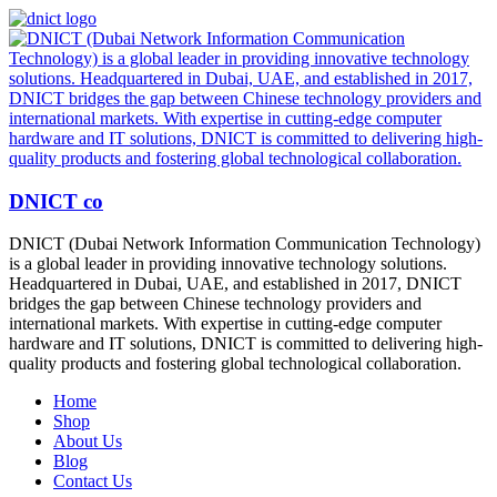
DNICT co
DNICT (Dubai Network Information Communication Technology)
is a global leader in providing innovative technology solutions.
Headquartered in Dubai, UAE, and established in 2017, DNICT
bridges the gap between Chinese technology providers and
international markets. With expertise in cutting-edge computer
hardware and IT solutions, DNICT is committed to delivering high-
quality products and fostering global technological collaboration.
Home
Shop
About Us
Blog
Contact Us