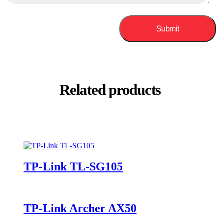
Related products
TP-Link TL-SG105
TP-Link Archer AX50