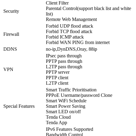
Client Filter
Parental Control(support black list and white
Security
list)
Remote Web Management
Forbid UDP flood attack
Forbid TCP flood attack
Firewall
Forbid ICMP attack
Forbid WAN PING from internet
DDNS
no-ip,DynDNS,Oray, 88ip
IPsec pass through
PPTP pass through
L2TP pass through
VPN
PPTP server
PPTP client
L2TP client
Smart Traffic Prioritisation
PPPoE Username/password Clone
Smart WiFi Schedule
Special Features
Smart Power Saving
Smart LED on/off
Tenda Cloud
Tenda App
IPv6 Features Supported
Bandwidth Control