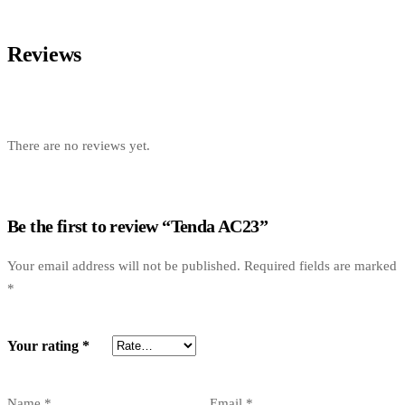
Reviews
There are no reviews yet.
Be the first to review “Tenda AC23”
Your email address will not be published.
Required fields are marked
*
Your rating
*
Name
*
Email
*