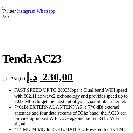
Twitter
Instagram
Whatsapp
Sale!
Tenda AC23
د.إ
230,00
Original
Current
د.إ
250,00
price
price
was:
is:
FAST SPEED UP TO 2033Mbps ：Dual-band WIFI speed
250,00 د.إ.
230,00 د.إ.
with 802.11 ac wave2 techonology and provides speed up to
2033 Mbps to get the most out of your gigabit fiber internet.
7*6dBi EXTERNAL ANTENNAS ：7*6 dBi external
antennas and four data streams of 5Ghz band, the AC23 can
provide optimized WiFi coverage and better 5GHz WiFi
signal.
4×4 MU-MIMO for 5GHz BAND ：Powered by 4X4 MU-