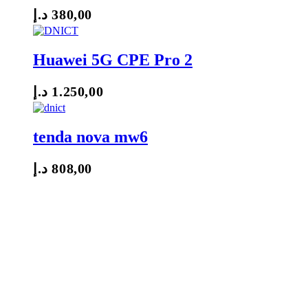
د.إ
380,00
Huawei 5G CPE Pro 2
د.إ
1.250,00
tenda nova mw6
د.إ
808,00