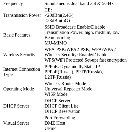
Frequency
Simultaneous dual band 2.4 & 5GHz
CE:
Transmission Power
<20dBm(2.4G)
<23dBm(5G)
SSID Broadcast: Enable/Disable
Transmission Power: high, medium, low
Basic Features
Beamforming
MU-MIMO
WPA-PSK/WPA2-PSK, WPA/WPA2
Wireless Security
Wireless Security: Enable/Disable
WPS(WiFi Protected Set-up) fast encryption
PPPoE, Dynamic IP, Static IP
Internet Connection
PPPoE(Russia), PPTP(Russia),
Type
L2TP(Russia)
Wireless Router Mode
Operating Mode
Universal Repeater Mode
WISP Mode
DHCP Server
DHCP Server
DHCP Client List
DHCP Reservation
Port Forwarding
Virtual Server
DMZ Host
UPnP