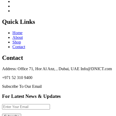
Quick Links
Home
About
Shop
Contact
Contact
Address: Office 71, Hor Al Anz, , Dubai, UAE Info@DNICT.com
+971 52 310 9400
Subscribe To Our Email
For Latest News & Updates