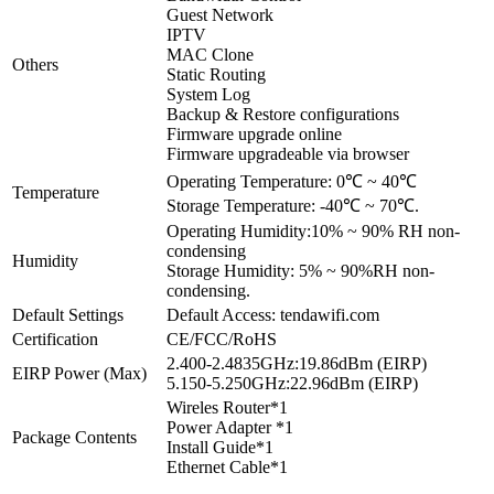
Guest Network
IPTV
MAC Clone
Others
Static Routing
System Log
Backup & Restore configurations
Firmware upgrade online
Firmware upgradeable via browser
Operating Temperature: 0℃ ~ 40℃
Temperature
Storage Temperature: -40℃ ~ 70℃.
Operating Humidity:10% ~ 90% RH non-
condensing
Humidity
Storage Humidity: 5% ~ 90%RH non-
condensing.
Default Settings
Default Access: tendawifi.com
Certification
CE/FCC/RoHS
2.400-2.4835GHz:19.86dBm (EIRP)
EIRP Power (Max)
5.150-5.250GHz:22.96dBm (EIRP)
Wireles Router*1
Power Adapter *1
Package Contents
Install Guide*1
Ethernet Cable*1