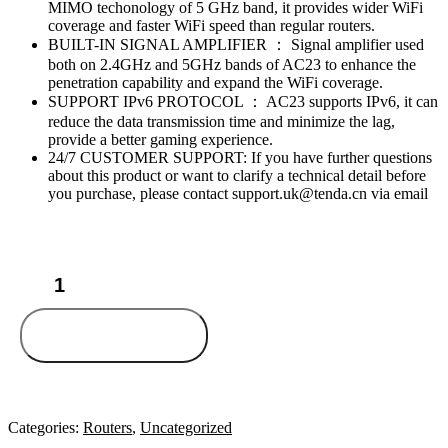
MIMO techonology of 5 GHz band, it provides wider WiFi
coverage and faster WiFi speed than regular routers.
BUILT-IN SIGNAL AMPLIFIER ： Signal amplifier used
both on 2.4GHz and 5GHz bands of AC23 to enhance the
penetration capability and expand the WiFi coverage.
SUPPORT IPv6 PROTOCOL ： AC23 supports IPv6, it can
reduce the data transmission time and minimize the lag,
provide a better gaming experience.
24/7 CUSTOMER SUPPORT: If you have further questions
about this product or want to clarify a technical detail before
you purchase, please contact support.uk@tenda.cn via email
Tenda
AC23
quantity
Add to cart
Categories:
Routers
,
Uncategorized