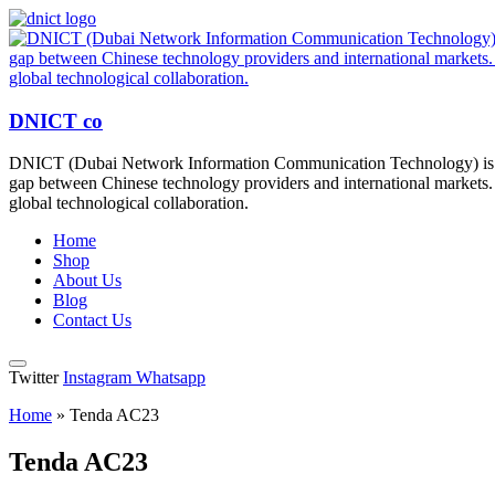
DNICT co
DNICT (Dubai Network Information Communication Technology) is a g
gap between Chinese technology providers and international markets. 
global technological collaboration.
Home
Shop
About Us
Blog
Contact Us
Twitter
Instagram
Whatsapp
Home
»
Tenda AC23
Tenda AC23