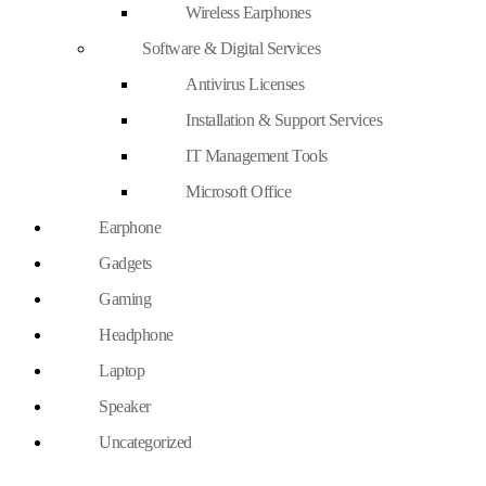
Wireless Earphones
Software & Digital Services
Antivirus Licenses
Installation & Support Services
IT Management Tools
Microsoft Office
Earphone
Gadgets
Gaming
Headphone
Laptop
Speaker
Uncategorized