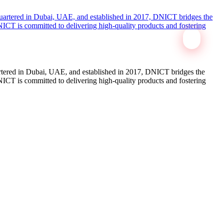
tered in Dubai, UAE, and established in 2017, DNICT bridges the
ICT is committed to delivering high-quality products and fostering