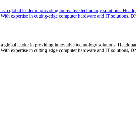
lobal leader in providing innovative technology solutions. Headquar
With expertise in cutting-edge computer hardware and IT solutions, DN