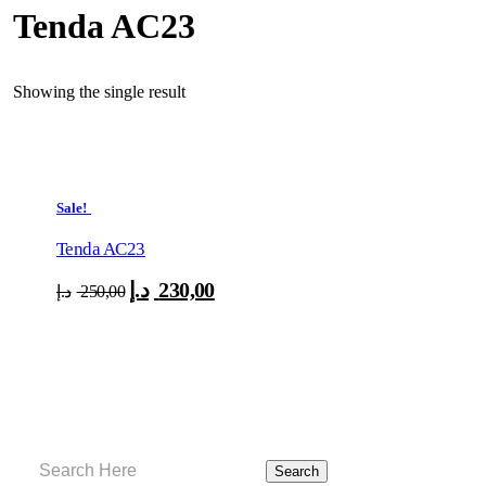
Tenda AC23
Showing the single result
Sale!
Tenda AC23
د.إ
230,00
Original
Current
د.إ
250,00
price
price
was:
is:
250,00 د.إ.
230,00 د.إ.