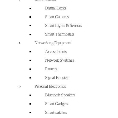
Digital Locks
Smart Cameras
Smart Lights & Sensors
Smart Thermostats
Networking Equipment
Access Points
Network Switches
Routers
Signal Boosters
Personal Electronics
Bluetooth Speakers
Smart Gadgets
Smartwatches