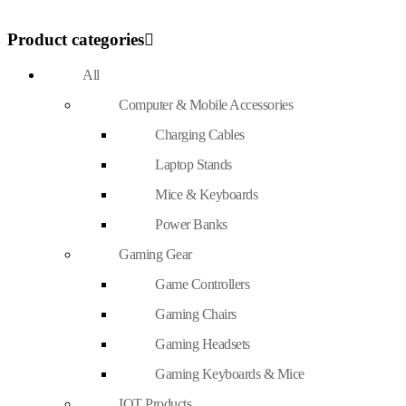
Product categories
All
Computer & Mobile Accessories
Charging Cables
Laptop Stands
Mice & Keyboards
Power Banks
Gaming Gear
Game Controllers
Gaming Chairs
Gaming Headsets
Gaming Keyboards & Mice
IOT Products