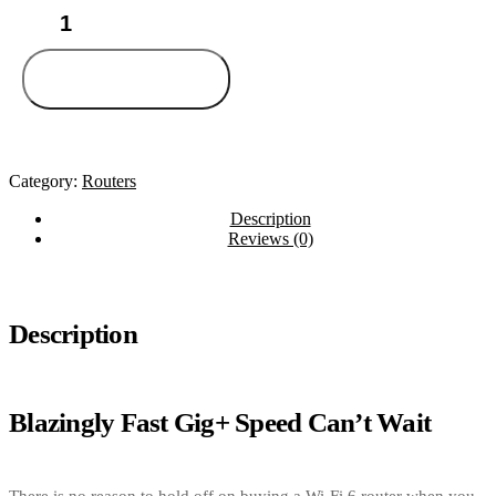
TP-
Link
Archer
AX50
Add to cart
quantity
Category:
Routers
Description
Reviews (0)
Description
Blazingly Fast Gig+ Speed Can’t Wait