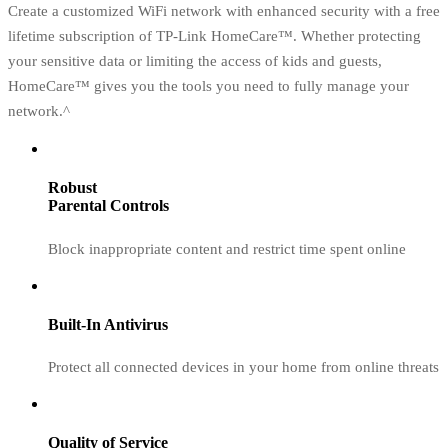
Create a customized WiFi network with enhanced security with a free
lifetime subscription of TP-Link HomeCare™. Whether protecting
your sensitive data or limiting the access of kids and guests,
HomeCare™ gives you the tools you need to fully manage your
network.^
Robust
Parental Controls
Block inappropriate content and restrict time spent online
Built-In Antivirus
Protect all connected devices in your home from online threats
Quality of Service