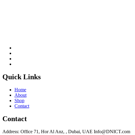
Quick Links
Home
About
Shop
Contact
Contact
Address: Office 71, Hor Al Anz, , Dubai, UAE Info@DNICT.com