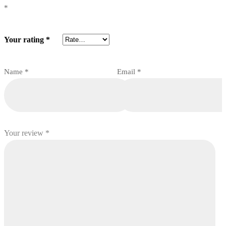
*
Your rating
*
Name
*
Email
*
Your review
*