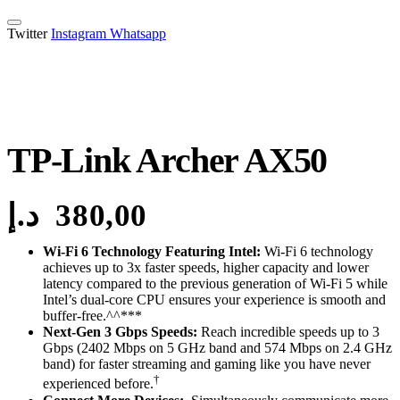
Twitter
Instagram
Whatsapp
TP-Link Archer AX50
د.إ
380,00
Wi-Fi 6 Technology Featuring Intel:
Wi-Fi 6 technology
achieves up to 3x faster speeds, higher capacity and lower
latency compared to the previous generation of Wi-Fi 5 while
Intel’s dual-core CPU ensures your experience is smooth and
buffer-free.^^***
Next-Gen 3 Gbps Speeds:
Reach incredible speeds up to 3
Gbps (2402 Mbps on 5 GHz band and 574 Mbps on 2.4 GHz
band) for faster streaming and gaming like you have never
†
experienced before.