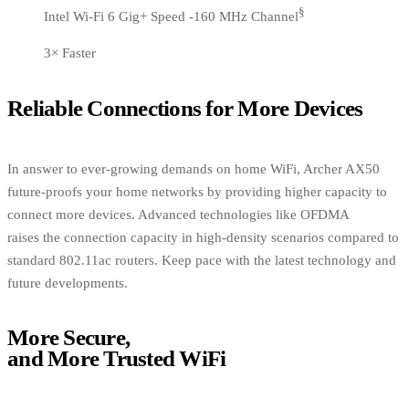
§
Intel Wi-Fi 6 Gig+ Speed -160 MHz Channel
3× Faster
Reliable Connections for More Devices
In answer to ever-growing demands on home WiFi, Archer AX50
future-proofs your home networks by providing higher capacity to
connect more devices. Advanced technologies like OFDMA
raises the connection capacity in high-density scenarios compared to
standard 802.11ac routers. Keep pace with the latest technology and
future developments.
More Secure,
and More Trusted WiFi