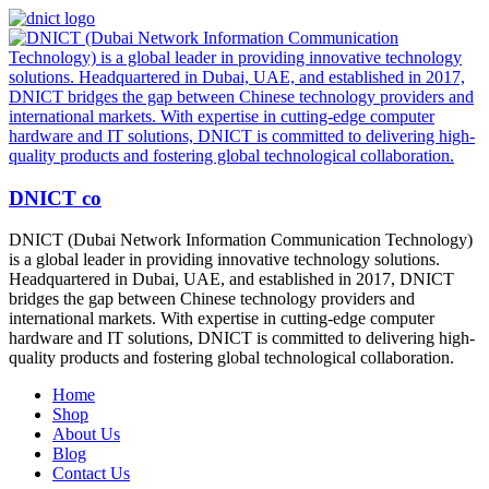
DNICT co
DNICT (Dubai Network Information Communication Technology)
is a global leader in providing innovative technology solutions.
Headquartered in Dubai, UAE, and established in 2017, DNICT
bridges the gap between Chinese technology providers and
international markets. With expertise in cutting-edge computer
hardware and IT solutions, DNICT is committed to delivering high-
quality products and fostering global technological collaboration.
Home
Shop
About Us
Blog
Contact Us