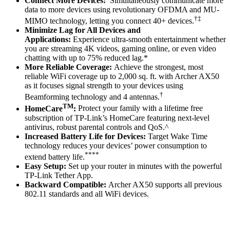
Connect More Devices:
Simultaneously communicate more
data to more devices using revolutionary OFDMA and MU-
†‡
MIMO technology, letting you connect 40+ devices.
Minimize Lag for All Devices and
Applications:
Experience ultra-smooth entertainment whether
you are streaming 4K videos, gaming online, or even video
chatting with up to 75% reduced lag.*
More Reliable Coverage:
Achieve the strongest, most
reliable WiFi coverage up to 2,000 sq. ft. with Archer AX50
as it focuses signal strength to your devices using
†
Beamforming technology and 4 antennas.
TM
HomeCare
:
Protect your family with a lifetime free
subscription of TP-Link’s HomeCare featuring next-level
antivirus, robust parental controls and QoS.^
Increased Battery Life for Devices:
Target Wake Time
technology reduces your devices’ power consumption to
****
extend battery life.
Easy Setup:
Set up your router in minutes with the powerful
TP-Link Tether App.
Backward Compatible:
Archer AX50 supports all previous
802.11 standards and all WiFi devices.