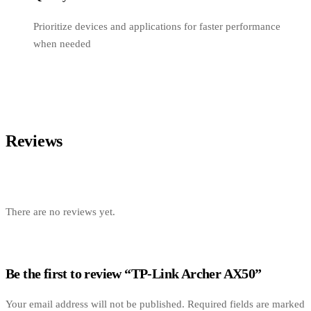
Prioritize devices and applications for faster performance
when needed
Reviews
There are no reviews yet.
Be the first to review “TP-Link Archer AX50”
Your email address will not be published.
Required fields are marked