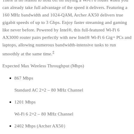
There is no reason to hold off on buying a Wi-Fi 6 router when you
can already take full advantage of the speed it delivers. Featuring a
160 MHz bandwidth and 1024-QAM, Archer AX50 delivers true
gigabit speeds of up to 3 Gbps. Enjoy faster streaming and gaming
like never before. Powered by Intel®, this full-featured Wi-Fi 6
AX3000 router pairs perfectly with new Intel® Wi-Fi 6 Gig+ PCs and
laptops, allowing numerous bandwidth-intensive tasks to run
‡
smoothly at the same time.
Expected Max Wireless Throughput (Mbps)
867 Mbps
Standard AC 2×2 – 80 MHz Channel
1201 Mbps
Wi-Fi 6 2×2 – 80 MHz Channel
2402 Mbps (Archer AX50）