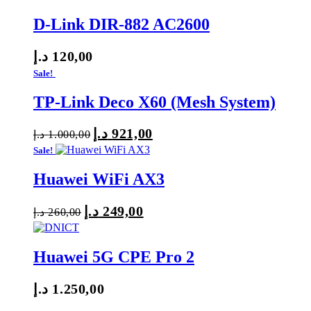
D-Link DIR-882 AC2600
د.إ
120,00
Sale!
TP-Link Deco X60 (Mesh System)
د.إ
921,00
Original
Current
د.إ
1.000,00
price
price
Sale!
was:
is:
Huawei WiFi AX3
1.000,00 د.إ.
921,00 د.إ.
د.إ
249,00
Original
Current
د.إ
260,00
price
price
was:
is:
Huawei 5G CPE Pro 2
260,00 د.إ.
249,00 د.إ.
د.إ
1.250,00