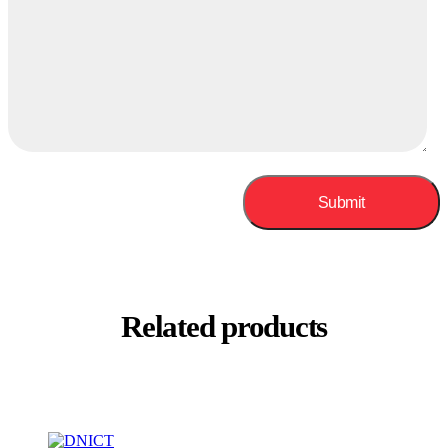
Related products