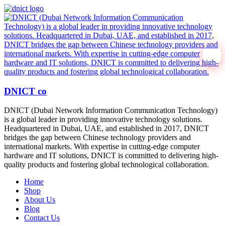
DNICT co
DNICT (Dubai Network Information Communication Technology)
is a global leader in providing innovative technology solutions.
Headquartered in Dubai, UAE, and established in 2017, DNICT
bridges the gap between Chinese technology providers and
international markets. With expertise in cutting-edge computer
hardware and IT solutions, DNICT is committed to delivering high-
quality products and fostering global technological collaboration.
Home
Shop
About Us
Blog
Contact Us