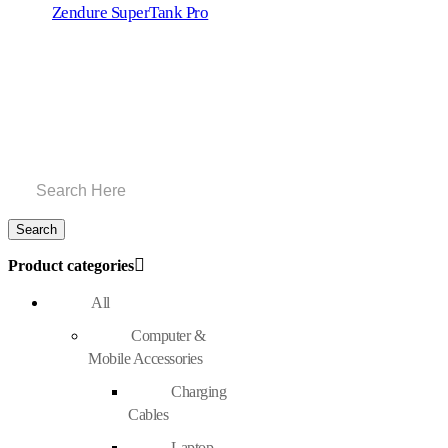
Zendure SuperTank Pro
Product categories
All
Computer &
Mobile Accessories
Charging
Cables
Laptop