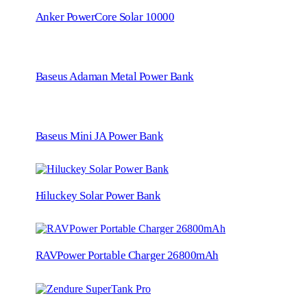
Anker PowerCore Solar 10000
Baseus Adaman Metal Power Bank
Baseus Mini JA Power Bank
Hiluckey Solar Power Bank
RAVPower Portable Charger 26800mAh