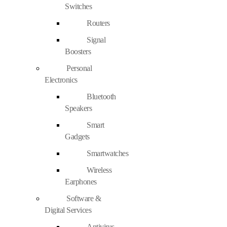
Switches
Routers
Signal
Boosters
Personal
Electronics
Bluetooth
Speakers
Smart
Gadgets
Smartwatches
Wireless
Earphones
Software &
Digital Services
Antivirus