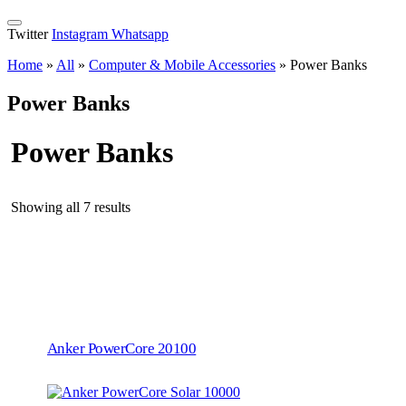
Twitter
Instagram
Whatsapp
Home
»
All
»
Computer & Mobile Accessories
»
Power Banks
Power Banks
Power Banks
Showing all 7 results
Anker PowerCore 20100