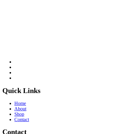
Quick Links
Home
About
Shop
Contact
Contact