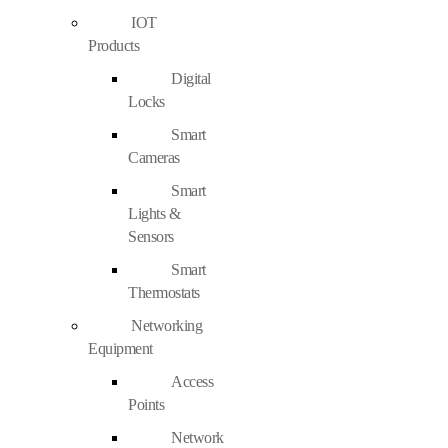
IOT
Products
Digital
Locks
Smart
Cameras
Smart
Lights &
Sensors
Smart
Thermostats
Networking
Equipment
Access
Points
Network