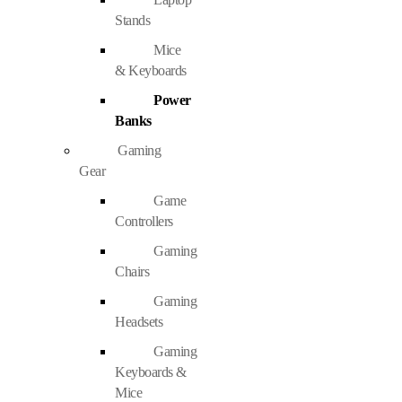
Stands
Mice
& Keyboards
Power
Banks
Gaming
Gear
Game
Controllers
Gaming
Chairs
Gaming
Headsets
Gaming
Keyboards &
Mice