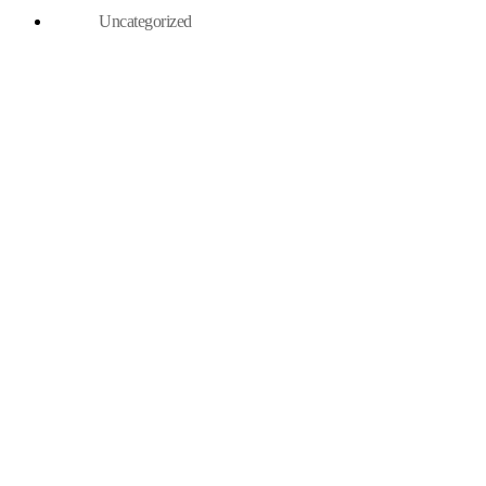
Uncategorized