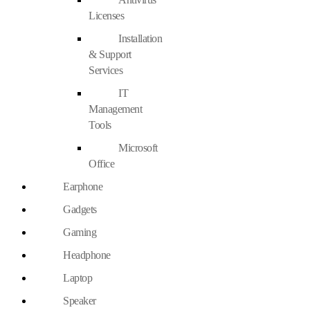
Licenses
Installation
& Support
Services
IT
Management
Tools
Microsoft
Office
Earphone
Gadgets
Gaming
Headphone
Laptop
Speaker