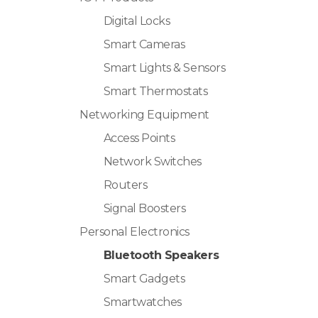
Digital Locks
Smart Cameras
Smart Lights & Sensors
Smart Thermostats
Networking Equipment
Access Points
Network Switches
Routers
Signal Boosters
Personal Electronics
Bluetooth Speakers
Smart Gadgets
Smartwatches