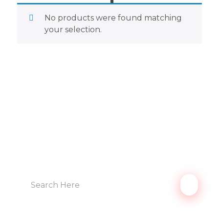
No products were found matching
your selection.