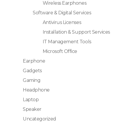
Wireless Earphones
Software & Digital Services
Antivirus Licenses
Installation & Support Services
IT Management Tools
Microsoft Office
Earphone
Gadgets
Gaming
Headphone
Laptop
Speaker
Uncategorized