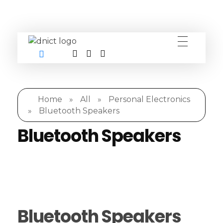
DNICT co
DNICT (Dubai Network Information Communication Technology) is a global leader in providing innovative technology solutions. Headquartered in Dubai, UAE, and established in 2017, DNICT bridges the gap between Chinese technology providers and international markets. With expertise in cutting-edge computer hardware and IT solutions, DNICT is committed to delivering high-quality products and fostering global technological collaboration.
Home
»
All
»
Personal Electronics
»
Bluetooth Speakers
Bluetooth Speakers
Bluetooth Speakers