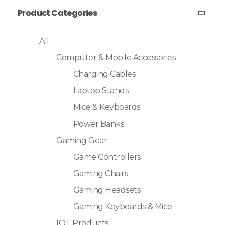
Product Categories
All
Computer & Mobile Accessories
Charging Cables
Laptop Stands
Mice & Keyboards
Power Banks
Gaming Gear
Game Controllers
Gaming Chairs
Gaming Headsets
Gaming Keyboards & Mice
IOT Products