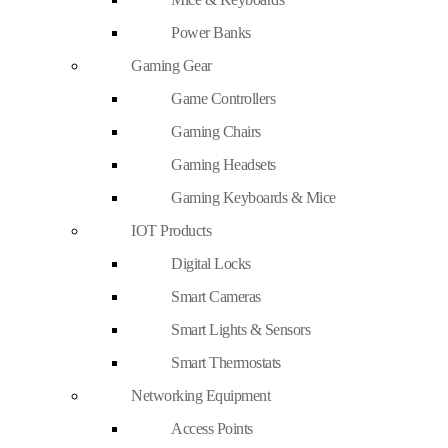
Power Banks
Gaming Gear
Game Controllers
Gaming Chairs
Gaming Headsets
Gaming Keyboards & Mice
IOT Products
Digital Locks
Smart Cameras
Smart Lights & Sensors
Smart Thermostats
Networking Equipment
Access Points