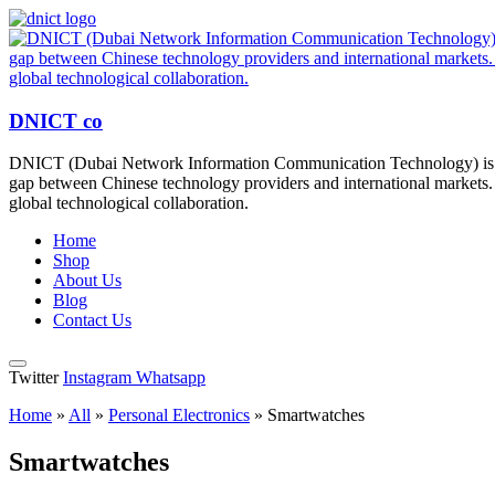
DNICT co
DNICT (Dubai Network Information Communication Technology) is a g
gap between Chinese technology providers and international markets. 
global technological collaboration.
Home
Shop
About Us
Blog
Contact Us
Twitter
Instagram
Whatsapp
Home
»
All
»
Personal Electronics
»
Smartwatches
Smartwatches