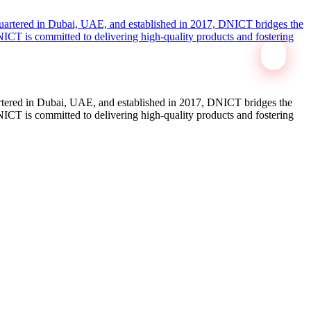
tered in Dubai, UAE, and established in 2017, DNICT bridges the
ICT is committed to delivering high-quality products and fostering