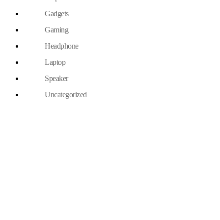
Gadgets
Gaming
Headphone
Laptop
Speaker
Uncategorized