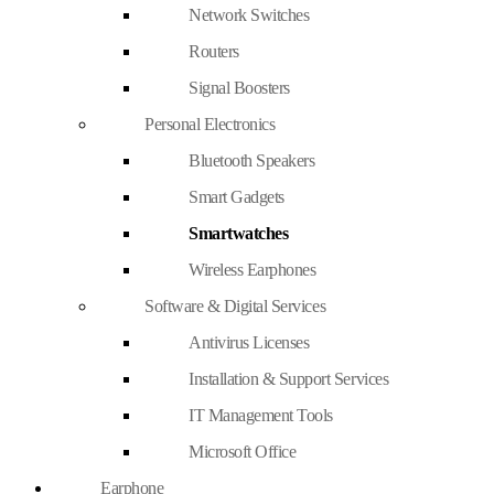
Network Switches
Routers
Signal Boosters
Personal Electronics
Bluetooth Speakers
Smart Gadgets
Smartwatches
Wireless Earphones
Software & Digital Services
Antivirus Licenses
Installation & Support Services
IT Management Tools
Microsoft Office
Earphone