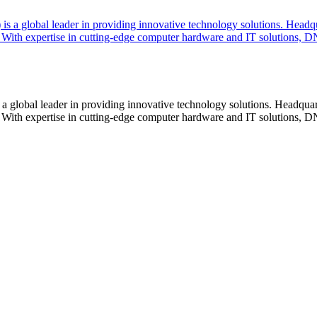
lobal leader in providing innovative technology solutions. Headquar
With expertise in cutting-edge computer hardware and IT solutions, DN