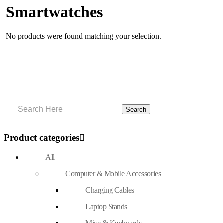
Smartwatches
No products were found matching your selection.
Product categories
All
Computer & Mobile Accessories
Charging Cables
Laptop Stands
Mice & Keyboards