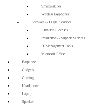
Smartwatches
Wireless Earphones
Software & Digital Services
Antivirus Licenses
Installation & Support Services
IT Management Tools
Microsoft Office
Earphone
Gadgets
Gaming
Headphone
Laptop
Speaker