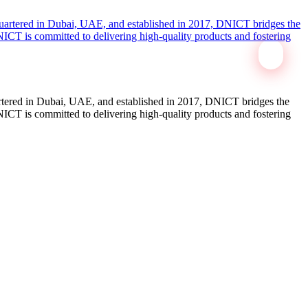
tered in Dubai, UAE, and established in 2017, DNICT bridges the
ICT is committed to delivering high-quality products and fostering