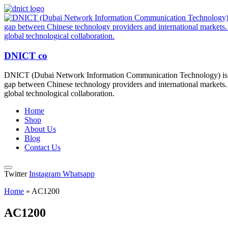
DNICT co
DNICT (Dubai Network Information Communication Technology) is a g
gap between Chinese technology providers and international markets. 
global technological collaboration.
Home
Shop
About Us
Blog
Contact Us
Twitter
Instagram
Whatsapp
Home
»
AC1200
AC1200