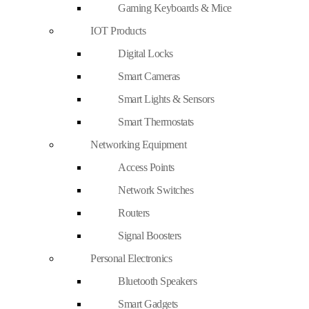
Gaming Keyboards & Mice
IOT Products
Digital Locks
Smart Cameras
Smart Lights & Sensors
Smart Thermostats
Networking Equipment
Access Points
Network Switches
Routers
Signal Boosters
Personal Electronics
Bluetooth Speakers
Smart Gadgets