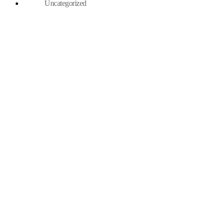
Uncategorized