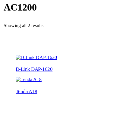
AC1200
Showing all 2 results
D-Link DAP-1620
Tenda A18