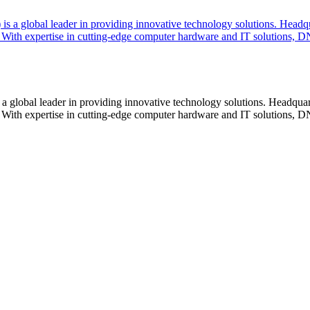
lobal leader in providing innovative technology solutions. Headquar
With expertise in cutting-edge computer hardware and IT solutions, DN