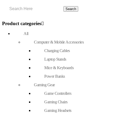
Product categories
All
Computer & Mobile Accessories
Charging Cables
Laptop Stands
Mice & Keyboards
Power Banks
Gaming Gear
Game Controllers
Gaming Chairs
Gaming Headsets