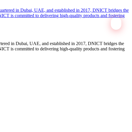
tered in Dubai, UAE, and established in 2017, DNICT bridges the
ICT is committed to delivering high-quality products and fostering