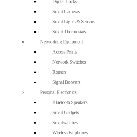
Digital Locks
Smart Cameras
Smart Lights & Sensors
Smart Thermostats
Networking Equipment
Access Points
Network Switches
Routers
Signal Boosters
Personal Electronics
Bluetooth Speakers
Smart Gadgets
Smartwatches
Wireless Earphones