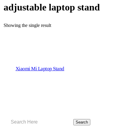
adjustable laptop stand
Showing the single result
Xiaomi Mi Laptop Stand