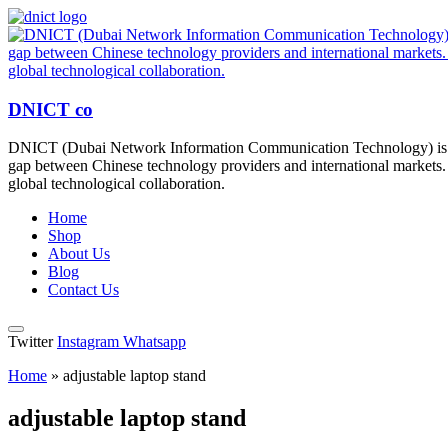
DNICT co
DNICT (Dubai Network Information Communication Technology) is a g
gap between Chinese technology providers and international markets. 
global technological collaboration.
Home
Shop
About Us
Blog
Contact Us
Twitter
Instagram
Whatsapp
Home
»
adjustable laptop stand
adjustable laptop stand