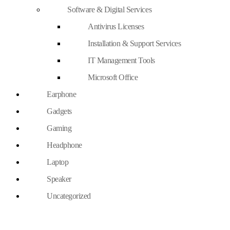
Software & Digital Services
Antivirus Licenses
Installation & Support Services
IT Management Tools
Microsoft Office
Earphone
Gadgets
Gaming
Headphone
Laptop
Speaker
Uncategorized