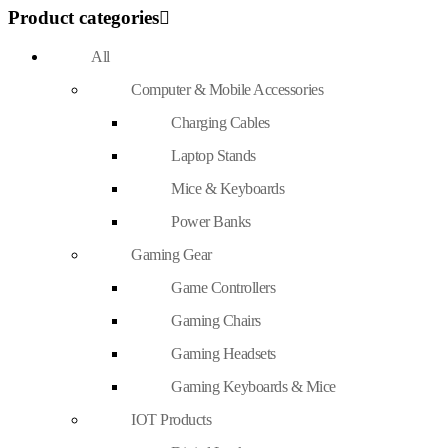
Product categories
All
Computer & Mobile Accessories
Charging Cables
Laptop Stands
Mice & Keyboards
Power Banks
Gaming Gear
Game Controllers
Gaming Chairs
Gaming Headsets
Gaming Keyboards & Mice
IOT Products