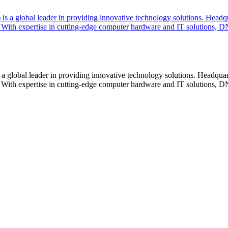
lobal leader in providing innovative technology solutions. Headquar
With expertise in cutting-edge computer hardware and IT solutions, DN