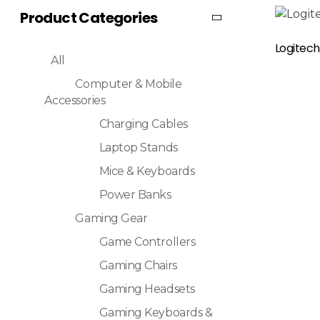
Product Categories
Read More
Logitech
All
Computer & Mobile
Accessories
Charging Cables
Laptop Stands
Mice & Keyboards
Power Banks
Gaming Gear
Game Controllers
Gaming Chairs
Gaming Headsets
Gaming Keyboards &