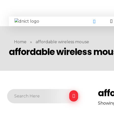
DNICT co
DNICT (Dubai Network Information Communication Technology) is a global leader in providing innovative technology solutions. Headquartered in Dubai, UAE, and established in 2017, DNICT bridges the gap between Chinese technology providers and international markets. With expertise in cutting-edge computer hardware and IT solutions, DNICT is committed to delivering high-quality products and fostering global technological collaboration.
Home
»
affordable wireless mouse
affordable wireless mo
aff
Showing