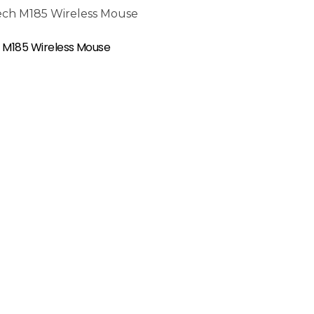
 M185 Wireless Mouse