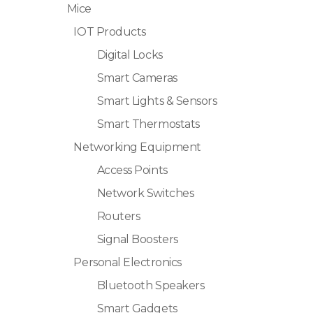
Mice
IOT Products
Digital Locks
Smart Cameras
Smart Lights & Sensors
Smart Thermostats
Networking Equipment
Access Points
Network Switches
Routers
Signal Boosters
Personal Electronics
Bluetooth Speakers
Smart Gadgets