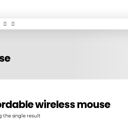
use
ordable wireless mouse
 the single result