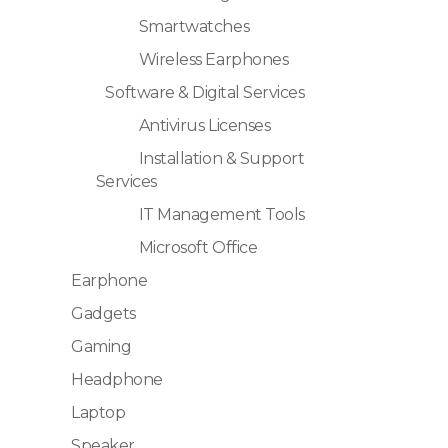
Smartwatches
Wireless Earphones
Software & Digital Services
Antivirus Licenses
Installation & Support
Services
IT Management Tools
Microsoft Office
Earphone
Gadgets
Gaming
Headphone
Laptop
Speaker