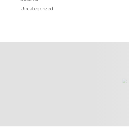
Uncategorized