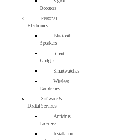
Signal
Boosters
Personal
Electronics
Bluetooth
Speakers
Smart
Gadgets
Smartwatches
Wireless
Earphones
Software &
Digital Services
Antivirus
Licenses
Installation