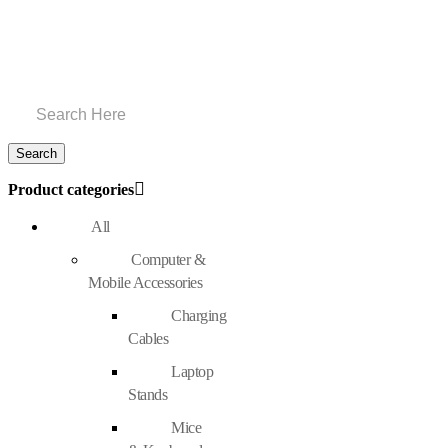
Product categories
All
Computer &
Mobile Accessories
Charging
Cables
Laptop
Stands
Mice