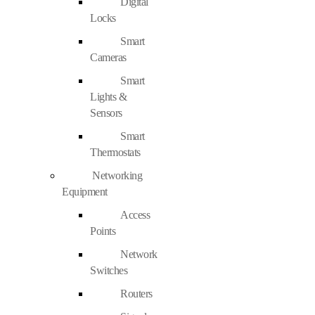
Digital
Locks
Smart
Cameras
Smart
Lights &
Sensors
Smart
Thermostats
Networking
Equipment
Access
Points
Network
Switches
Routers