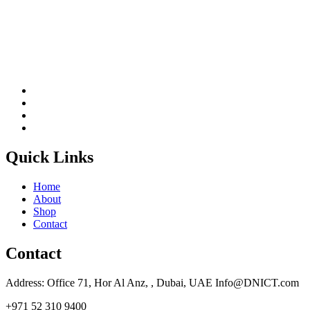
Quick Links
Home
About
Shop
Contact
Contact
Address: Office 71, Hor Al Anz, , Dubai, UAE Info@DNICT.com
+971 52 310 9400