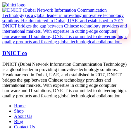
DNICT co
DNICT (Dubai Network Information Communication Technology)
is a global leader in providing innovative technology solutions.
Headquartered in Dubai, UAE, and established in 2017, DNICT
bridges the gap between Chinese technology providers and
international markets. With expertise in cutting-edge computer
hardware and IT solutions, DNICT is committed to delivering high-
quality products and fostering global technological collaboration.
Home
Shop
About Us
Blog
Contact Us