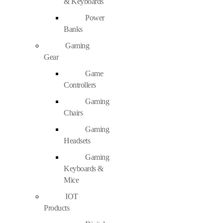
& Keyboards
Power
Banks
Gaming
Gear
Game
Controllers
Gaming
Chairs
Gaming
Headsets
Gaming
Keyboards &
Mice
IOT
Products