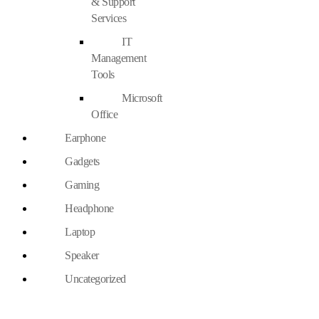
& Support
Services
IT
Management
Tools
Microsoft
Office
Earphone
Gadgets
Gaming
Headphone
Laptop
Speaker
Uncategorized