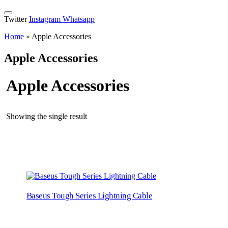
Twitter
Instagram
Whatsapp
Home
»
Apple Accessories
Apple Accessories
Apple Accessories
Showing the single result
Baseus Tough Series Lightning Cable