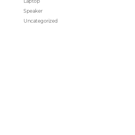
Laptop
Speaker
Uncategorized