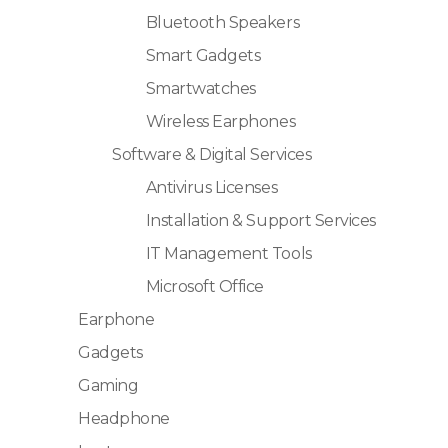
Bluetooth Speakers
Smart Gadgets
Smartwatches
Wireless Earphones
Software & Digital Services
Antivirus Licenses
Installation & Support Services
IT Management Tools
Microsoft Office
Earphone
Gadgets
Gaming
Headphone