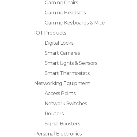
Gaming Chairs
Gaming Headsets
Gaming Keyboards & Mice
IOT Products
Digital Locks
Smart Cameras
Smart Lights & Sensors
Smart Thermostats
Networking Equipment
Access Points
Network Switches
Routers
Signal Boosters
Personal Electronics