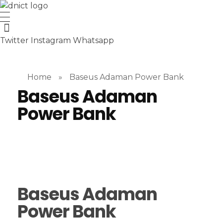
DNICT co
DNICT (Dubai Network Information Communication Technology) is a global leader in providing innovative technology solutions. Headquartered in Dubai, UAE, and established in 2017, DNICT bridges the gap between Chinese technology providers and international markets. With expertise in cutting-edge computer hardware and IT solutions, DNICT is committed to delivering high-quality products and fostering global technological collaboration.
Twitter
Instagram
Whatsapp
Home
»
Baseus Adaman Power Bank
Baseus Adaman
Power Bank
Baseus Adaman
Power Bank