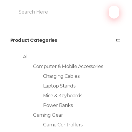
Product Categories
All
Computer & Mobile Accessories
Charging Cables
Laptop Stands
Mice & Keyboards
Power Banks
Gaming Gear
Game Controllers