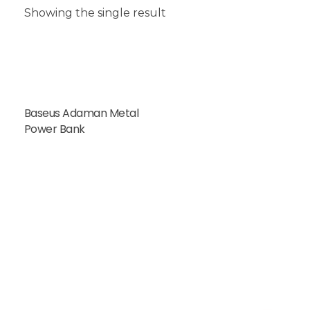
Showing the single result
Baseus Adaman Metal
Power Bank