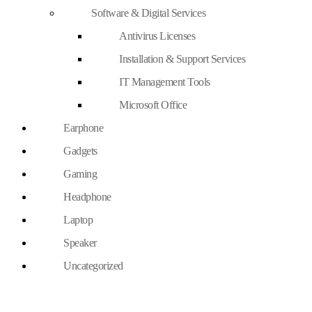
Software & Digital Services
Antivirus Licenses
Installation & Support Services
IT Management Tools
Microsoft Office
Earphone
Gadgets
Gaming
Headphone
Laptop
Speaker
Uncategorized