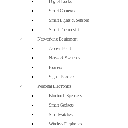
Digital Locks
Smart Cameras
Smart Lights & Sensors
Smart Thermostats
Networking Equipment
Access Points
Network Switches
Routers
Signal Boosters
Personal Electronics
Bluetooth Speakers
Smart Gadgets
Smartwatches
Wireless Earphones