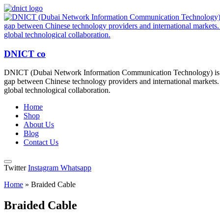
DNICT co
DNICT (Dubai Network Information Communication Technology) is a g
gap between Chinese technology providers and international markets. 
global technological collaboration.
Home
Shop
About Us
Blog
Contact Us
Twitter
Instagram
Whatsapp
Home
»
Braided Cable
Braided Cable