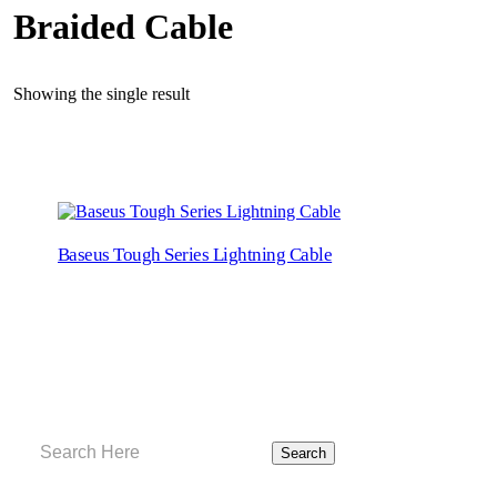
Braided Cable
Showing the single result
Baseus Tough Series Lightning Cable