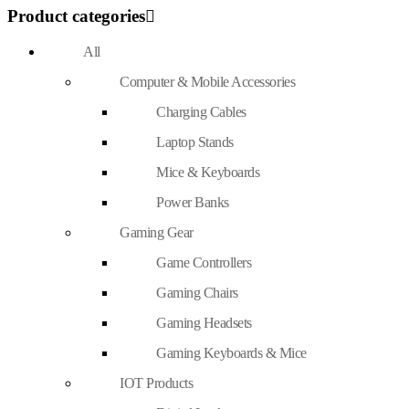
Product categories
All
Computer & Mobile Accessories
Charging Cables
Laptop Stands
Mice & Keyboards
Power Banks
Gaming Gear
Game Controllers
Gaming Chairs
Gaming Headsets
Gaming Keyboards & Mice
IOT Products