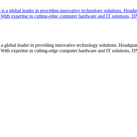
lobal leader in providing innovative technology solutions. Headquar
With expertise in cutting-edge computer hardware and IT solutions, DN