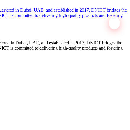
tered in Dubai, UAE, and established in 2017, DNICT bridges the
ICT is committed to delivering high-quality products and fostering