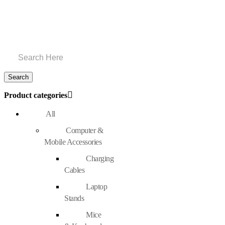
Product categories
All
Computer &
Mobile Accessories
Charging
Cables
Laptop
Stands
Mice