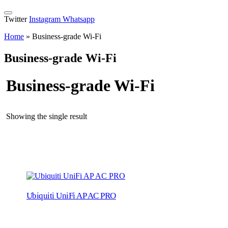
Twitter
Instagram
Whatsapp
Home
»
Business-grade Wi-Fi
Business-grade Wi-Fi
Business-grade Wi-Fi
Showing the single result
Ubiquiti UniFi AP AC PRO