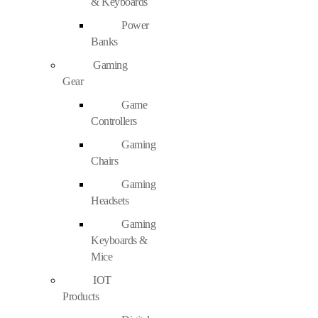
& Keyboards
Power
Banks
Gaming
Gear
Game
Controllers
Gaming
Chairs
Gaming
Headsets
Gaming
Keyboards &
Mice
IOT
Products