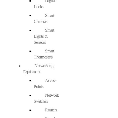
Digital
Locks
Smart
Cameras
Smart
Lights &
Sensors
Smart
Thermostats
Networking
Equipment
Access
Points
Network
Switches
Routers