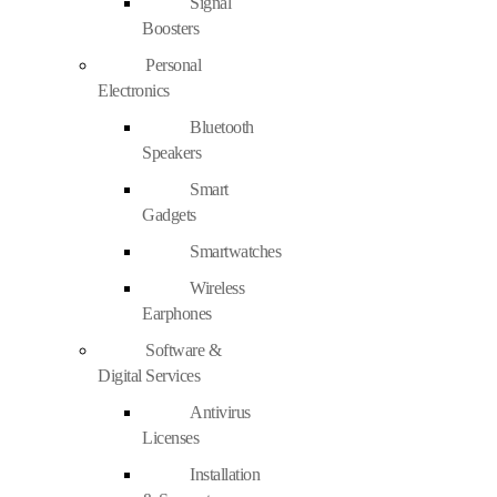
Signal
Boosters
Personal
Electronics
Bluetooth
Speakers
Smart
Gadgets
Smartwatches
Wireless
Earphones
Software &
Digital Services
Antivirus
Licenses
Installation