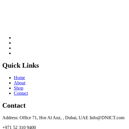
Quick Links
Home
About
Shop
Contact
Contact
Address: Office 71, Hor Al Anz, , Dubai, UAE Info@DNICT.com
+971 52 310 9400