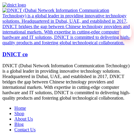
DNICT co
DNICT (Dubai Network Information Communication Technology)
is a global leader in providing innovative technology solutions.
Headquartered in Dubai, UAE, and established in 2017, DNICT
bridges the gap between Chinese technology providers and
international markets. With expertise in cutting-edge computer
hardware and IT solutions, DNICT is committed to delivering high-
quality products and fostering global technological collaboration.
Home
Shop
About Us
Blog
Contact Us