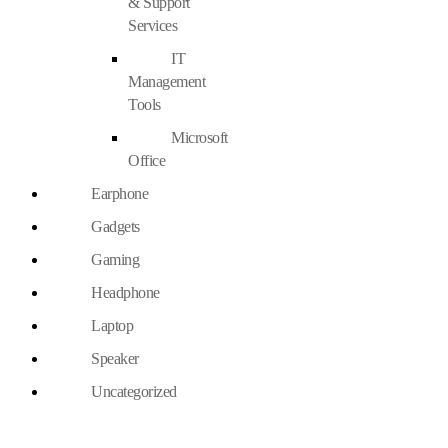
& Support
Services
IT
Management
Tools
Microsoft
Office
Earphone
Gadgets
Gaming
Headphone
Laptop
Speaker
Uncategorized