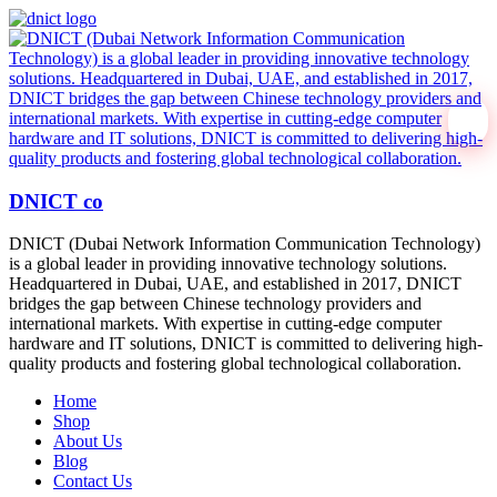
DNICT co
DNICT (Dubai Network Information Communication Technology)
is a global leader in providing innovative technology solutions.
Headquartered in Dubai, UAE, and established in 2017, DNICT
bridges the gap between Chinese technology providers and
international markets. With expertise in cutting-edge computer
hardware and IT solutions, DNICT is committed to delivering high-
quality products and fostering global technological collaboration.
Home
Shop
About Us
Blog
Contact Us