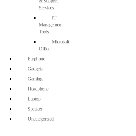
& Support
Services
IT
Management
Tools
Microsoft
Office
Earphone
Gadgets
Gaming
Headphone
Laptop
Speaker
Uncategorized