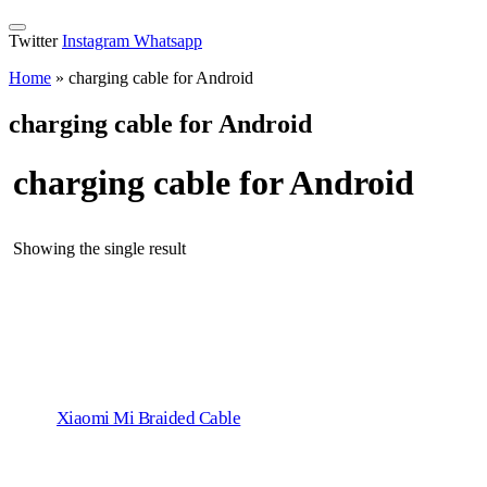
Twitter
Instagram
Whatsapp
Home
»
charging cable for Android
charging cable for Android
charging cable for Android
Showing the single result
Xiaomi Mi Braided Cable