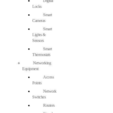
Digital
Locks
Smart
Cameras
Smart
Lights &
Sensors
Smart
Thermostats
Networking
Equipment
Access
Points
Network
Switches
Routers