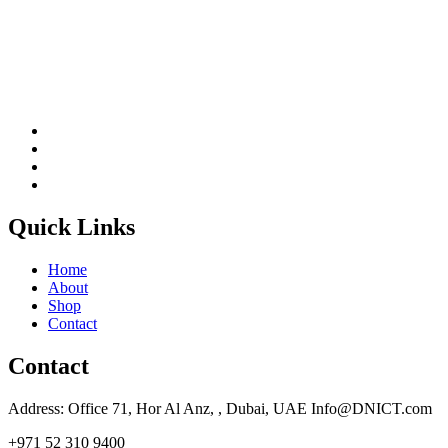
Quick Links
Home
About
Shop
Contact
Contact
Address: Office 71, Hor Al Anz, , Dubai, UAE Info@DNICT.com
+971 52 310 9400