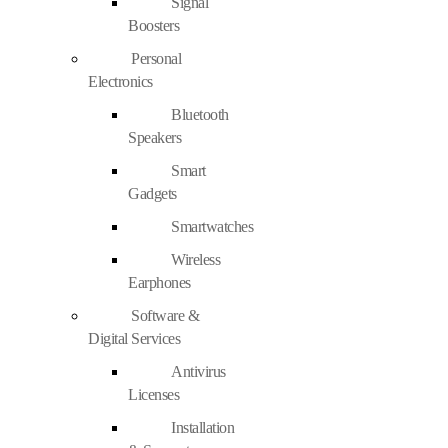
Signal
Boosters
Personal
Electronics
Bluetooth
Speakers
Smart
Gadgets
Smartwatches
Wireless
Earphones
Software &
Digital Services
Antivirus
Licenses
Installation