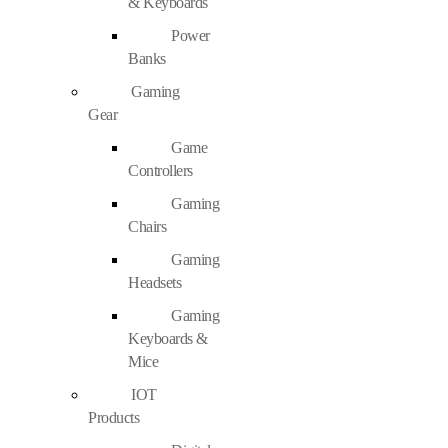
& Keyboards
Power
Banks
Gaming
Gear
Game
Controllers
Gaming
Chairs
Gaming
Headsets
Gaming
Keyboards &
Mice
IOT
Products