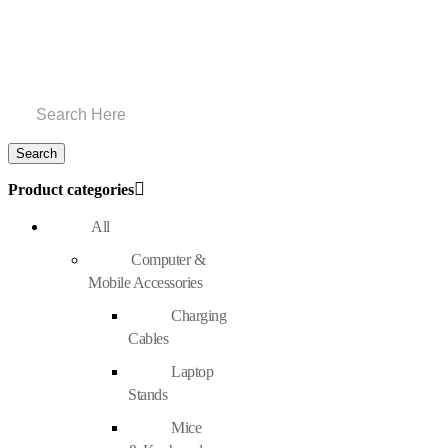
Product categories
All
Computer &
Mobile Accessories
Charging
Cables
Laptop
Stands
Mice