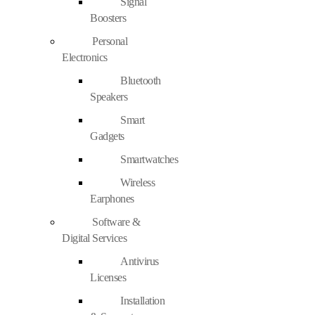
Signal
Boosters
Personal
Electronics
Bluetooth
Speakers
Smart
Gadgets
Smartwatches
Wireless
Earphones
Software &
Digital Services
Antivirus
Licenses
Installation