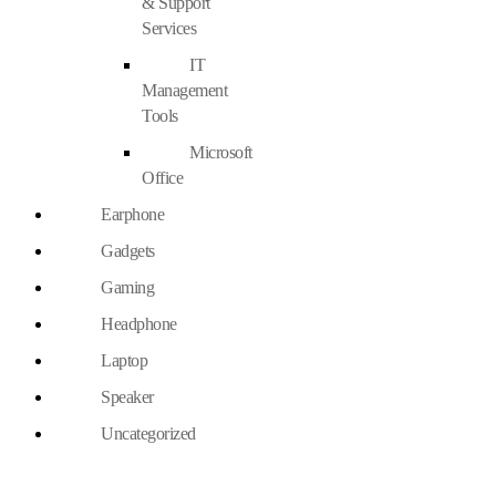
& Support
Services
IT
Management
Tools
Microsoft
Office
Earphone
Gadgets
Gaming
Headphone
Laptop
Speaker
Uncategorized