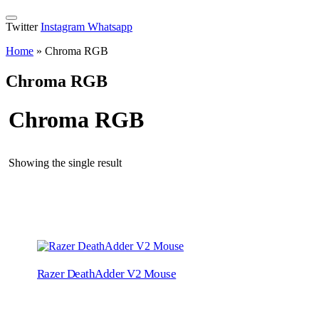
Twitter
Instagram
Whatsapp
Home
»
Chroma RGB
Chroma RGB
Chroma RGB
Showing the single result
Razer DeathAdder V2 Mouse