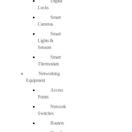
Digital
Locks
Smart
Cameras
Smart
Lights &
Sensors
Smart
Thermostats
Networking
Equipment
Access
Points
Network
Switches
Routers