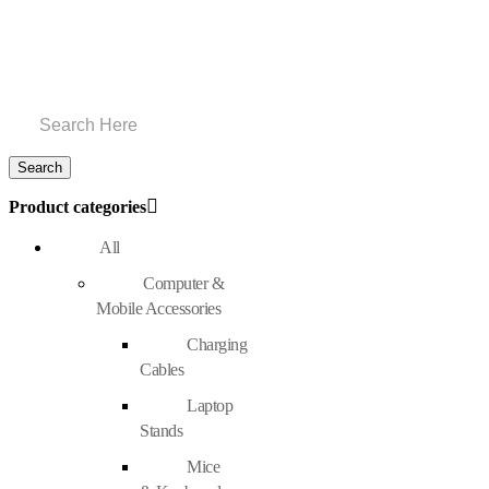
Product categories
All
Computer &
Mobile Accessories
Charging
Cables
Laptop
Stands
Mice