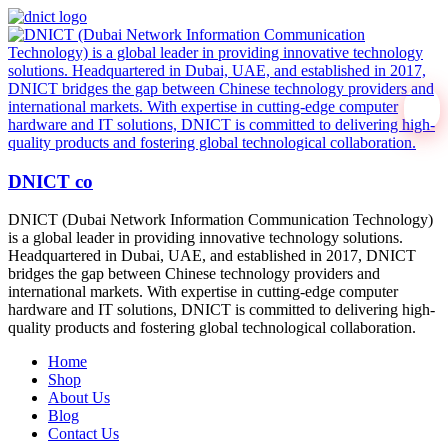
DNICT co
DNICT (Dubai Network Information Communication Technology)
is a global leader in providing innovative technology solutions.
Headquartered in Dubai, UAE, and established in 2017, DNICT
bridges the gap between Chinese technology providers and
international markets. With expertise in cutting-edge computer
hardware and IT solutions, DNICT is committed to delivering high-
quality products and fostering global technological collaboration.
Home
Shop
About Us
Blog
Contact Us