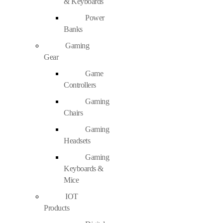
& Keyboards
Power
Banks
Gaming
Gear
Game
Controllers
Gaming
Chairs
Gaming
Headsets
Gaming
Keyboards &
Mice
IOT
Products