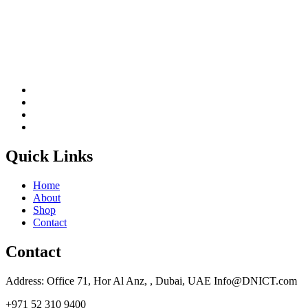
Quick Links
Home
About
Shop
Contact
Contact
Address: Office 71, Hor Al Anz, , Dubai, UAE Info@DNICT.com
+971 52 310 9400