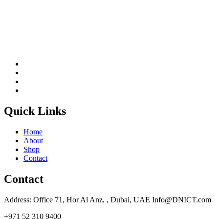
Quick Links
Home
About
Shop
Contact
Contact
Address: Office 71, Hor Al Anz, , Dubai, UAE Info@DNICT.com
+971 52 310 9400