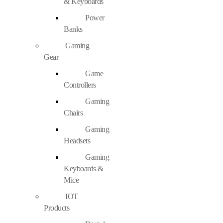
& Keyboards
Power
Banks
Gaming
Gear
Game
Controllers
Gaming
Chairs
Gaming
Headsets
Gaming
Keyboards &
Mice
IOT
Products