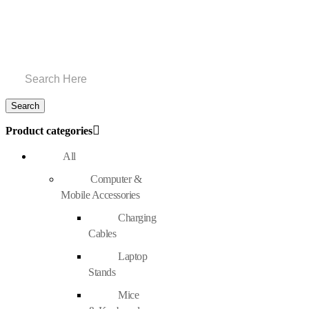
Product categories
All
Computer &
Mobile Accessories
Charging
Cables
Laptop
Stands
Mice