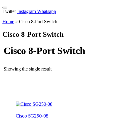
Twitter
Instagram
Whatsapp
Home
»
Cisco 8-Port Switch
Cisco 8-Port Switch
Cisco 8-Port Switch
Showing the single result
Cisco SG250-08