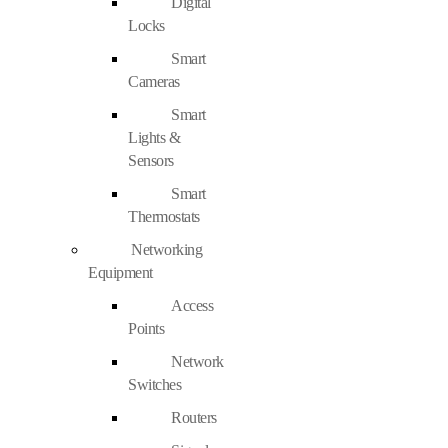
Digital
Locks
Smart
Cameras
Smart
Lights &
Sensors
Smart
Thermostats
Networking
Equipment
Access
Points
Network
Switches
Routers