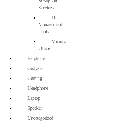
& Support
Services
IT
Management
Tools
Microsoft
Office
Earphone
Gadgets
Gaming
Headphone
Laptop
Speaker
Uncategorized