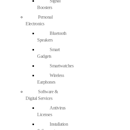
Signal
Boosters
Personal
Electronics
Bluetooth
Speakers
Smart
Gadgets
Smartwatches
Wireless
Earphones
Software &
Digital Services
Antivirus
Licenses
Installation