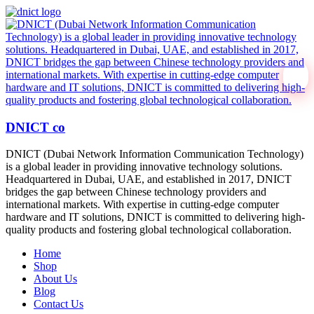
DNICT co
DNICT (Dubai Network Information Communication Technology)
is a global leader in providing innovative technology solutions.
Headquartered in Dubai, UAE, and established in 2017, DNICT
bridges the gap between Chinese technology providers and
international markets. With expertise in cutting-edge computer
hardware and IT solutions, DNICT is committed to delivering high-
quality products and fostering global technological collaboration.
Home
Shop
About Us
Blog
Contact Us