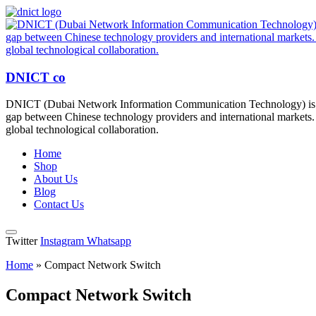
DNICT co
DNICT (Dubai Network Information Communication Technology) is a g
gap between Chinese technology providers and international markets. 
global technological collaboration.
Home
Shop
About Us
Blog
Contact Us
Twitter
Instagram
Whatsapp
Home
»
Compact Network Switch
Compact Network Switch