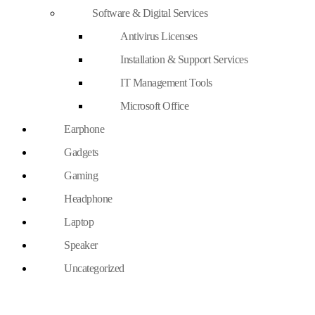
Software & Digital Services
Antivirus Licenses
Installation & Support Services
IT Management Tools
Microsoft Office
Earphone
Gadgets
Gaming
Headphone
Laptop
Speaker
Uncategorized