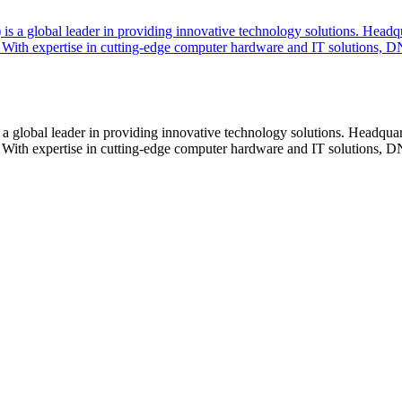
lobal leader in providing innovative technology solutions. Headquar
With expertise in cutting-edge computer hardware and IT solutions, DN