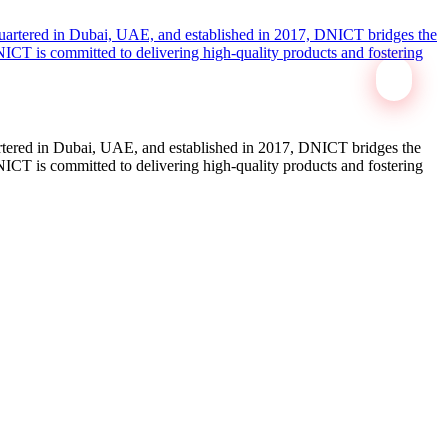
tered in Dubai, UAE, and established in 2017, DNICT bridges the
ICT is committed to delivering high-quality products and fostering