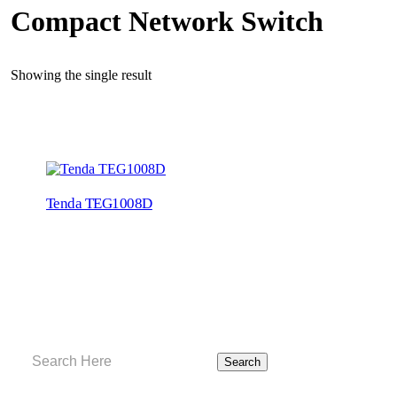
Compact Network Switch
Showing the single result
Tenda TEG1008D