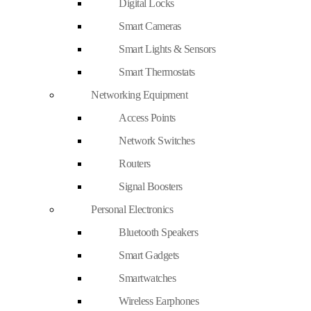
Digital Locks
Smart Cameras
Smart Lights & Sensors
Smart Thermostats
Networking Equipment
Access Points
Network Switches
Routers
Signal Boosters
Personal Electronics
Bluetooth Speakers
Smart Gadgets
Smartwatches
Wireless Earphones