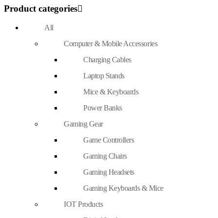
Product categories
All
Computer & Mobile Accessories
Charging Cables
Laptop Stands
Mice & Keyboards
Power Banks
Gaming Gear
Game Controllers
Gaming Chairs
Gaming Headsets
Gaming Keyboards & Mice
IOT Products