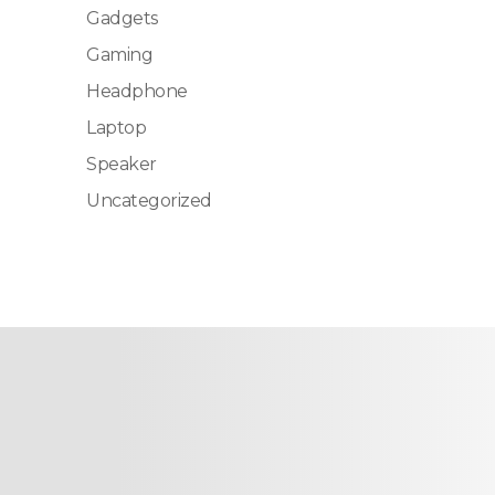
Gadgets
Gaming
Headphone
Laptop
Speaker
Uncategorized