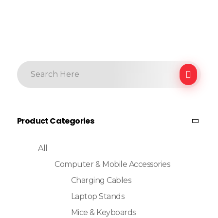
Product Categories
All
Computer & Mobile Accessories
Charging Cables
Laptop Stands
Mice & Keyboards