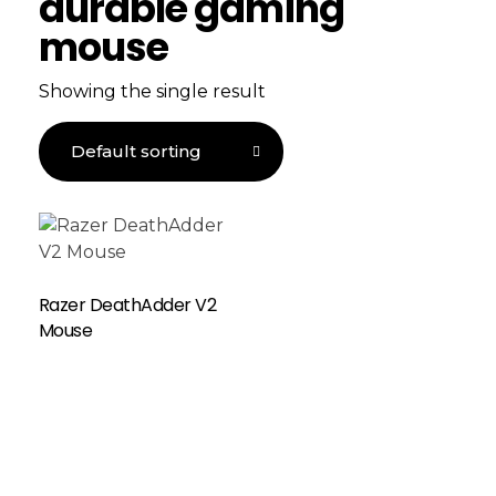
durable gaming
mouse
Showing the single result
Razer DeathAdder V2
Mouse