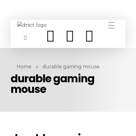
DNICT co
DNICT (Dubai Network Information Communication Technology) is a global leader in providing innovative technology solutions. Headquartered in Dubai, UAE, and established in 2017, DNICT bridges the gap between Chinese technology providers and international markets. With expertise in cutting-edge computer hardware and IT solutions, DNICT is committed to delivering high-quality products and fostering global technological collaboration.
Home
»
durable gaming mouse
durable gaming
mouse