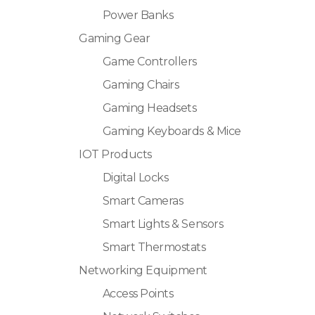
Power Banks
Gaming Gear
Game Controllers
Gaming Chairs
Gaming Headsets
Gaming Keyboards & Mice
IOT Products
Digital Locks
Smart Cameras
Smart Lights & Sensors
Smart Thermostats
Networking Equipment
Access Points