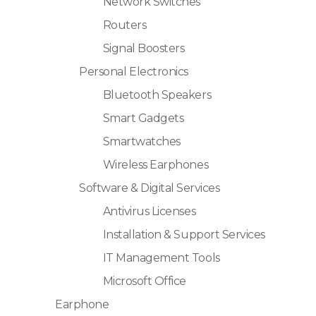
Network Switches
Routers
Signal Boosters
Personal Electronics
Bluetooth Speakers
Smart Gadgets
Smartwatches
Wireless Earphones
Software & Digital Services
Antivirus Licenses
Installation & Support Services
IT Management Tools
Microsoft Office
Earphone