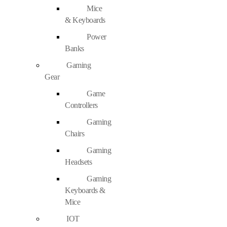
Mice
& Keyboards
Power
Banks
Gaming
Gear
Game
Controllers
Gaming
Chairs
Gaming
Headsets
Gaming
Keyboards &
Mice
IOT