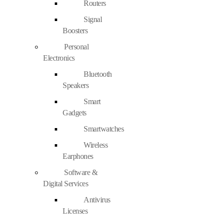
Routers
Signal
Boosters
Personal
Electronics
Bluetooth
Speakers
Smart
Gadgets
Smartwatches
Wireless
Earphones
Software &
Digital Services
Antivirus
Licenses