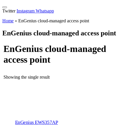
Twitter
Instagram
Whatsapp
Home
»
EnGenius cloud-managed access point
EnGenius cloud-managed access point
EnGenius cloud-managed
access point
Showing the single result
EnGenius EWS357AP