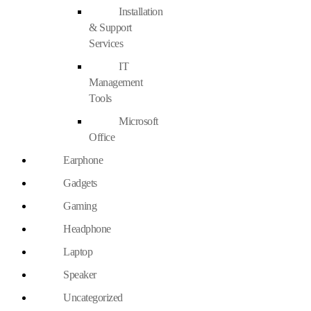
Installation
& Support
Services
IT
Management
Tools
Microsoft
Office
Earphone
Gadgets
Gaming
Headphone
Laptop
Speaker
Uncategorized