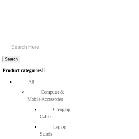
Product categories
All
Computer &
Mobile Accessories
Charging
Cables
Laptop
Stands