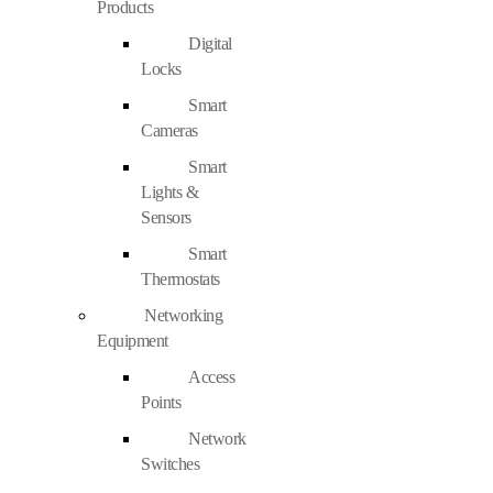
Products
Digital
Locks
Smart
Cameras
Smart
Lights &
Sensors
Smart
Thermostats
Networking
Equipment
Access
Points
Network
Switches