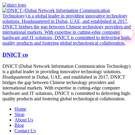
DNICT co
DNICT (Dubai Network Information Communication Technology)
is a global leader in providing innovative technology solutions.
Headquartered in Dubai, UAE, and established in 2017, DNICT
bridges the gap between Chinese technology providers and
international markets. With expertise in cutting-edge computer
hardware and IT solutions, DNICT is committed to delivering high-
quality products and fostering global technological collaboration.
Home
Shop
About Us
Blog
Contact Us