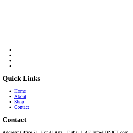
Quick Links
Home
About
Shop
Contact
Contact
Address: Office 71, Hor Al Anz, , Dubai, UAE Info@DNICT.com