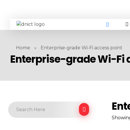
DNICT co
DNICT (Dubai Network Information Communication Technology) is a global leader in providing innovative technology solutions. Headquartered in Dubai, UAE, and established in 2017, DNICT bridges the gap between Chinese technology providers and international markets. With expertise in cutting-edge computer hardware and IT solutions, DNICT is committed to delivering high-quality products and fostering global technological collaboration.
Home
»
Enterprise-grade Wi-Fi access point
Enterprise-grade Wi-Fi 
Ent
Showing