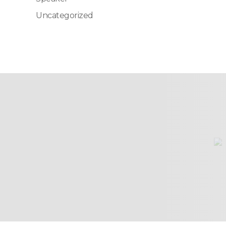
Uncategorized