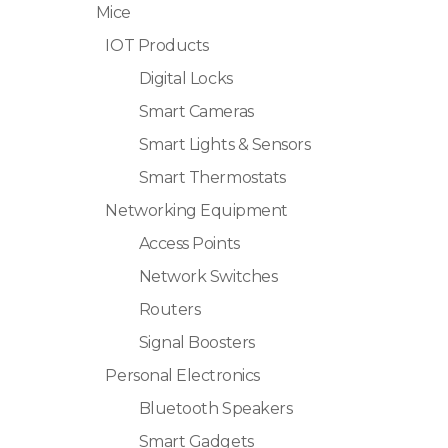
Mice
IOT Products
Digital Locks
Smart Cameras
Smart Lights & Sensors
Smart Thermostats
Networking Equipment
Access Points
Network Switches
Routers
Signal Boosters
Personal Electronics
Bluetooth Speakers
Smart Gadgets