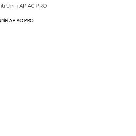
 UniFi AP AC PRO