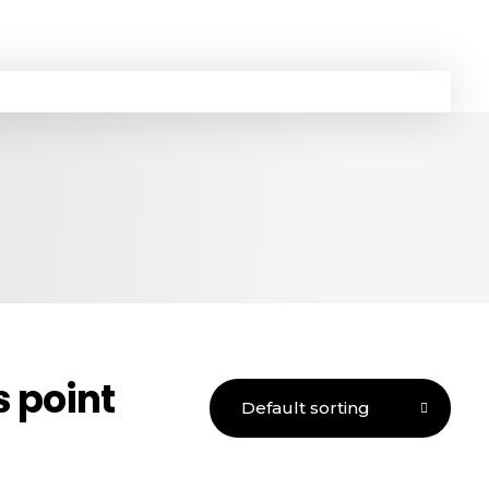
 point