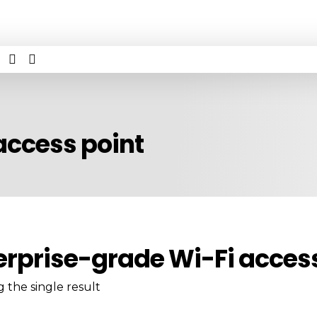
access point
erprise-grade Wi-Fi access
 the single result