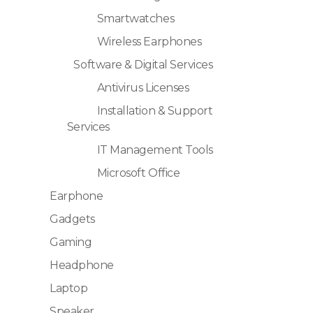
Smartwatches
Wireless Earphones
Software & Digital Services
Antivirus Licenses
Installation & Support
Services
IT Management Tools
Microsoft Office
Earphone
Gadgets
Gaming
Headphone
Laptop
Speaker