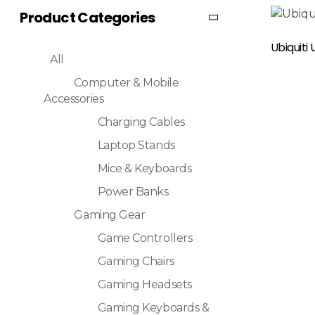
Product Categories
Read More
Ubiquiti
All
Computer & Mobile
Accessories
Charging Cables
Laptop Stands
Mice & Keyboards
Power Banks
Gaming Gear
Game Controllers
Gaming Chairs
Gaming Headsets
Gaming Keyboards &