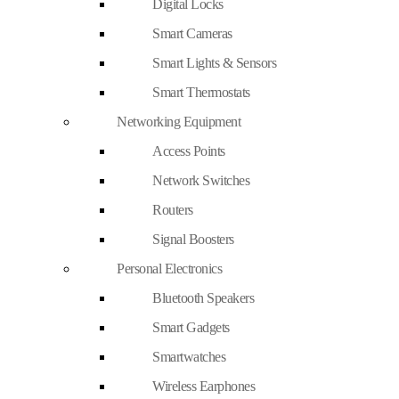
Digital Locks
Smart Cameras
Smart Lights & Sensors
Smart Thermostats
Networking Equipment
Access Points
Network Switches
Routers
Signal Boosters
Personal Electronics
Bluetooth Speakers
Smart Gadgets
Smartwatches
Wireless Earphones