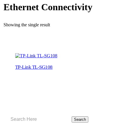
Ethernet Connectivity
Showing the single result
TP-Link TL-SG108