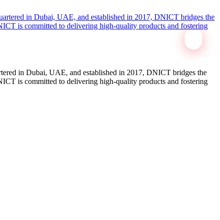
tered in Dubai, UAE, and established in 2017, DNICT bridges the
ICT is committed to delivering high-quality products and fostering