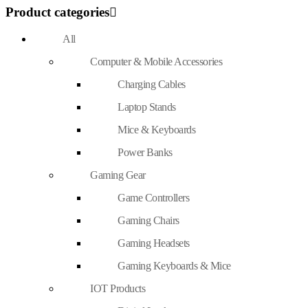
Product categories
All
Computer & Mobile Accessories
Charging Cables
Laptop Stands
Mice & Keyboards
Power Banks
Gaming Gear
Game Controllers
Gaming Chairs
Gaming Headsets
Gaming Keyboards & Mice
IOT Products