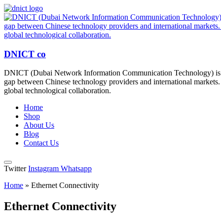
DNICT co
DNICT (Dubai Network Information Communication Technology) is a g
gap between Chinese technology providers and international markets. 
global technological collaboration.
Home
Shop
About Us
Blog
Contact Us
Twitter
Instagram
Whatsapp
Home
»
Ethernet Connectivity
Ethernet Connectivity