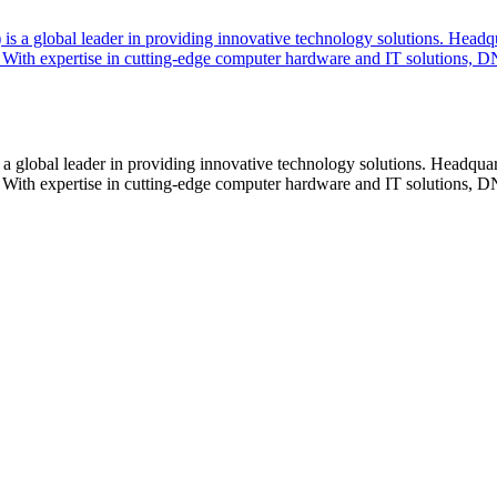
lobal leader in providing innovative technology solutions. Headquar
With expertise in cutting-edge computer hardware and IT solutions, DN