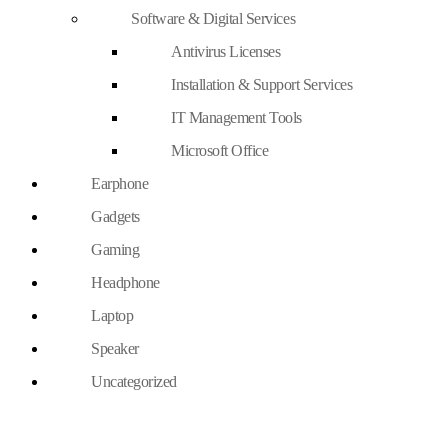
Software & Digital Services
Antivirus Licenses
Installation & Support Services
IT Management Tools
Microsoft Office
Earphone
Gadgets
Gaming
Headphone
Laptop
Speaker
Uncategorized