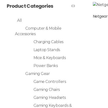
Product Categories
Read More
Netgear
All
Computer & Mobile
Accessories
Charging Cables
Laptop Stands
Mice & Keyboards
Power Banks
Gaming Gear
Game Controllers
Gaming Chairs
Gaming Headsets
Gaming Keyboards &