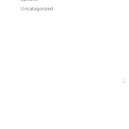
Uncategorized