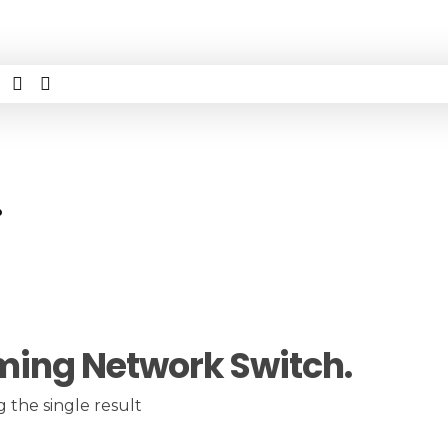
.
ing Network Switch.
 the single result