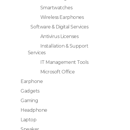
Smartwatches
Wireless Earphones
Software & Digital Services
Antivirus Licenses
Installation & Support
Services
IT Management Tools
Microsoft Office
Earphone
Gadgets
Gaming
Headphone
Laptop
Speaker