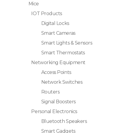
Mice
IOT Products
Digital Locks
Smart Cameras
Smart Lights & Sensors
Smart Thermostats
Networking Equipment
Access Points
Network Switches
Routers
Signal Boosters
Personal Electronics
Bluetooth Speakers
Smart Gadgets