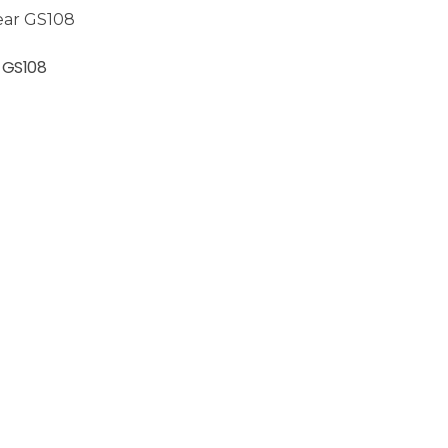
 GS108