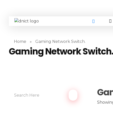
DNICT co
DNICT (Dubai Network Information Communication Technology) is a global leader in providing innovative technology solutions. Headquartered in Dubai, UAE, and established in 2017, DNICT bridges the gap between Chinese technology providers and international markets. With expertise in cutting-edge computer hardware and IT solutions, DNICT is committed to delivering high-quality products and fostering global technological collaboration.
Home
»
Gaming Network Switch.
Gaming Network Switch
Gam
Showing