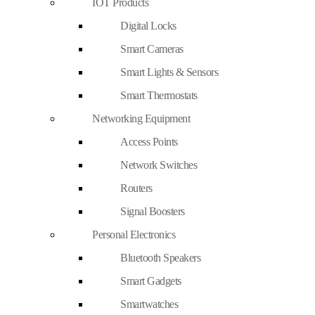
IOT Products
Digital Locks
Smart Cameras
Smart Lights & Sensors
Smart Thermostats
Networking Equipment
Access Points
Network Switches
Routers
Signal Boosters
Personal Electronics
Bluetooth Speakers
Smart Gadgets
Smartwatches