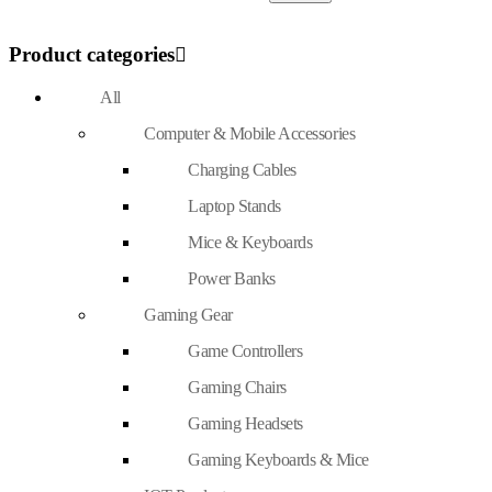
Product categories
All
Computer & Mobile Accessories
Charging Cables
Laptop Stands
Mice & Keyboards
Power Banks
Gaming Gear
Game Controllers
Gaming Chairs
Gaming Headsets
Gaming Keyboards & Mice