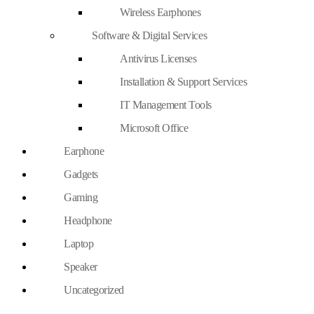
Wireless Earphones
Software & Digital Services
Antivirus Licenses
Installation & Support Services
IT Management Tools
Microsoft Office
Earphone
Gadgets
Gaming
Headphone
Laptop
Speaker
Uncategorized