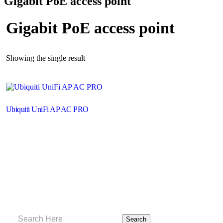
Gigabit PoE access point
Gigabit PoE access point
Showing the single result
Ubiquiti UniFi AP AC PRO