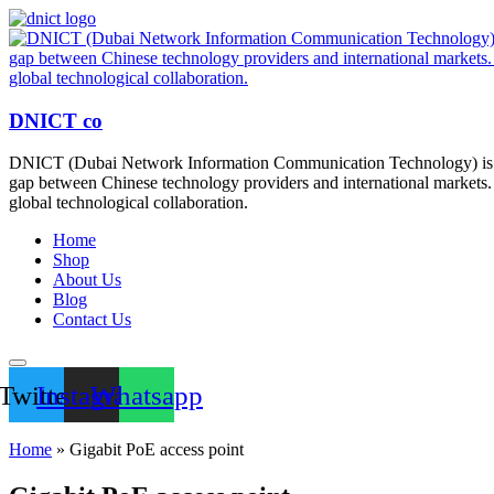
DNICT co
DNICT (Dubai Network Information Communication Technology) is a g
gap between Chinese technology providers and international markets. 
global technological collaboration.
Home
Shop
About Us
Blog
Contact Us
Twitter
Instagram
Whatsapp
Home
»
Gigabit PoE access point