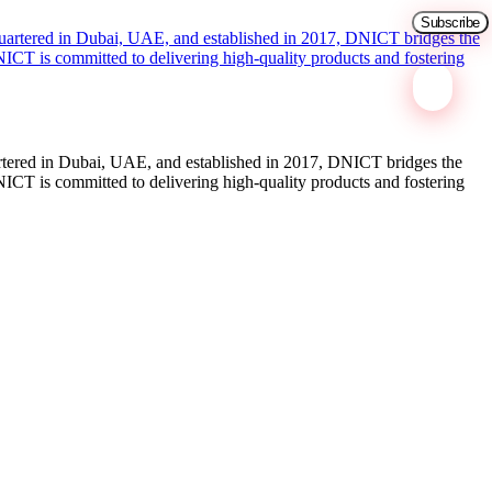
tered in Dubai, UAE, and established in 2017, DNICT bridges the
ICT is committed to delivering high-quality products and fostering