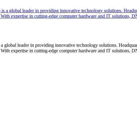
lobal leader in providing innovative technology solutions. Headquar
With expertise in cutting-edge computer hardware and IT solutions, DN