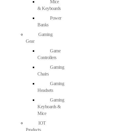
Mice
& Keyboards
Power
Banks
Gaming
Gear
Game
Controllers
Gaming
Chairs
Gaming
Headsets
Gaming
Keyboards &
Mice
IOT
Products