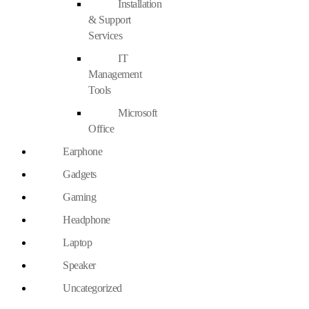
Installation
& Support
Services
IT
Management
Tools
Microsoft
Office
Earphone
Gadgets
Gaming
Headphone
Laptop
Speaker
Uncategorized