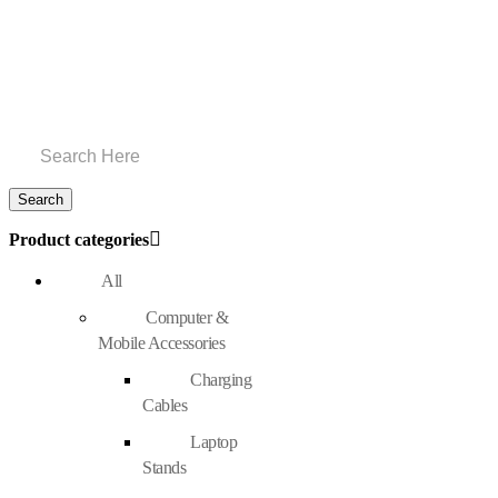
Product categories
All
Computer &
Mobile Accessories
Charging
Cables
Laptop
Stands