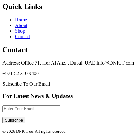
Quick Links
Home
About
Shop
Contact
Contact
Address: Office 71, Hor Al Anz, , Dubai, UAE Info@DNICT.com
+971 52 310 9400
Subscribe To Our Email
For Latest News & Updates
© 2026 DNICT co. All rights reserved.