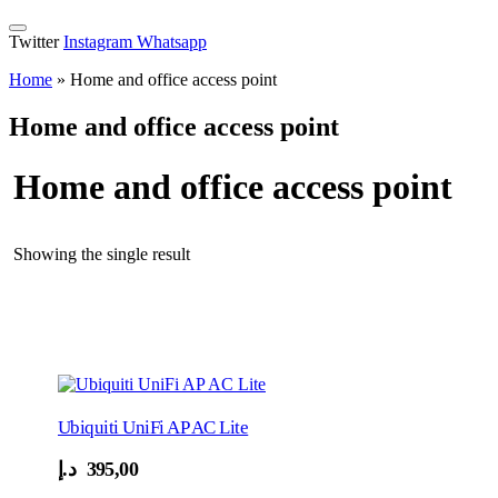
Twitter
Instagram
Whatsapp
Home
»
Home and office access point
Home and office access point
Home and office access point
Showing the single result
Ubiquiti UniFi AP AC Lite
د.إ
395,00