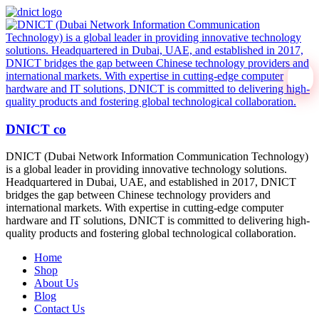
DNICT co
DNICT (Dubai Network Information Communication Technology)
is a global leader in providing innovative technology solutions.
Headquartered in Dubai, UAE, and established in 2017, DNICT
bridges the gap between Chinese technology providers and
international markets. With expertise in cutting-edge computer
hardware and IT solutions, DNICT is committed to delivering high-
quality products and fostering global technological collaboration.
Home
Shop
About Us
Blog
Contact Us