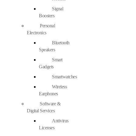
Signal
Boosters
Personal
Electronics
Bluetooth
Speakers
Smart
Gadgets
Smartwatches
Wireless
Earphones
Software &
Digital Services
Antivirus
Licenses