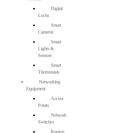
Digital
Locks
Smart
Cameras
Smart
Lights &
Sensors
Smart
Thermostats
Networking
Equipment
Access
Points
Network
Switches
Routers