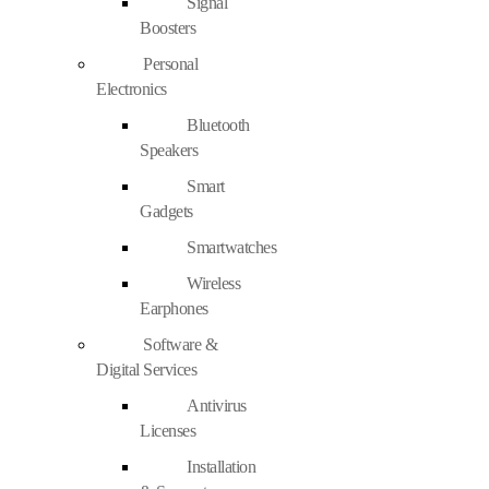
Signal
Boosters
Personal
Electronics
Bluetooth
Speakers
Smart
Gadgets
Smartwatches
Wireless
Earphones
Software &
Digital Services
Antivirus
Licenses
Installation