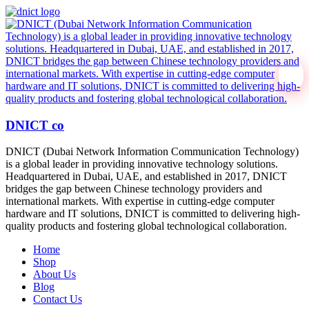
DNICT co
DNICT (Dubai Network Information Communication Technology)
is a global leader in providing innovative technology solutions.
Headquartered in Dubai, UAE, and established in 2017, DNICT
bridges the gap between Chinese technology providers and
international markets. With expertise in cutting-edge computer
hardware and IT solutions, DNICT is committed to delivering high-
quality products and fostering global technological collaboration.
Home
Shop
About Us
Blog
Contact Us