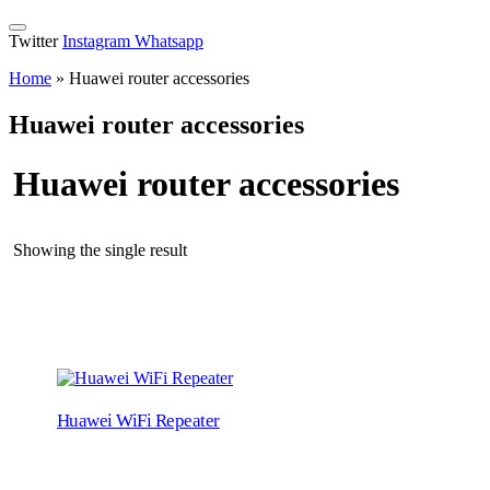
Twitter
Instagram
Whatsapp
Home
»
Huawei router accessories
Huawei router accessories
Huawei router accessories
Showing the single result
Huawei WiFi Repeater