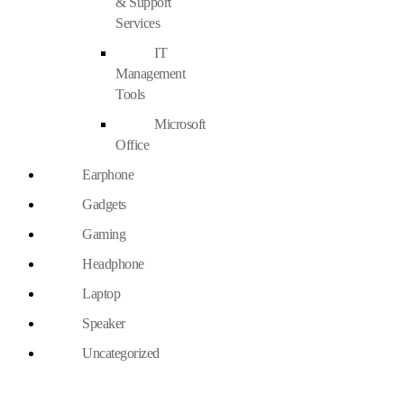
& Support
Services
IT
Management
Tools
Microsoft
Office
Earphone
Gadgets
Gaming
Headphone
Laptop
Speaker
Uncategorized