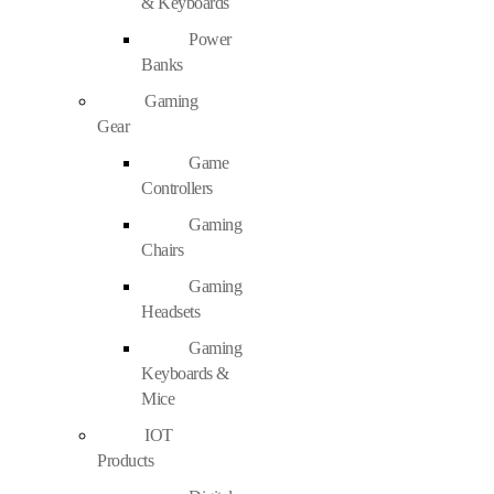
& Keyboards
Power
Banks
Gaming
Gear
Game
Controllers
Gaming
Chairs
Gaming
Headsets
Gaming
Keyboards &
Mice
IOT
Products