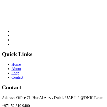
Quick Links
Home
About
Shop
Contact
Contact
Address: Office 71, Hor Al Anz, , Dubai, UAE Info@DNICT.com
+971 52 310 9400