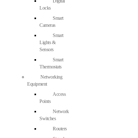
Digital
Locks
Smart
Cameras
Smart
Lights &
Sensors
Smart
Thermostats
Networking
Equipment
Access
Points
Network
Switches
Routers