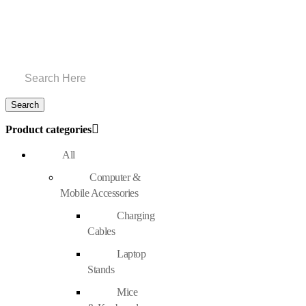
Product categories
All
Computer &
Mobile Accessories
Charging
Cables
Laptop
Stands
Mice