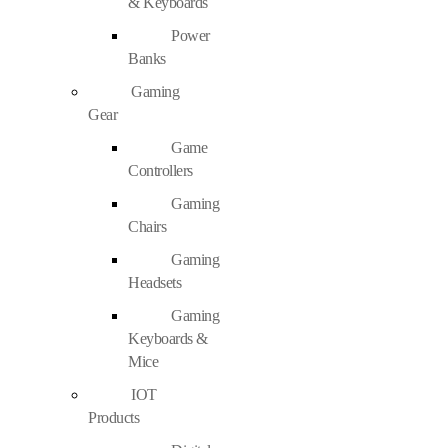
& Keyboards
Power
Banks
Gaming
Gear
Game
Controllers
Gaming
Chairs
Gaming
Headsets
Gaming
Keyboards &
Mice
IOT
Products