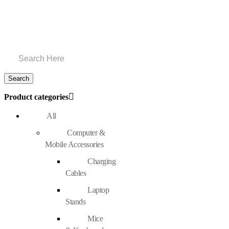
Product categories
All
Computer &
Mobile Accessories
Charging
Cables
Laptop
Stands
Mice