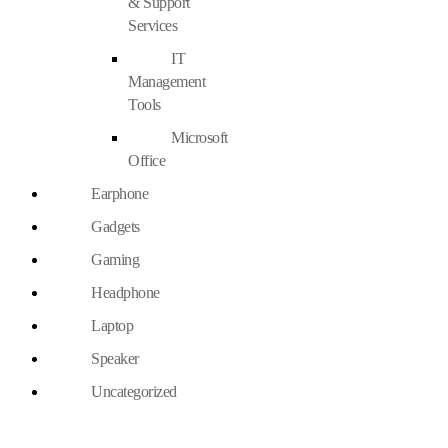
& Support
Services
IT
Management
Tools
Microsoft
Office
Earphone
Gadgets
Gaming
Headphone
Laptop
Speaker
Uncategorized