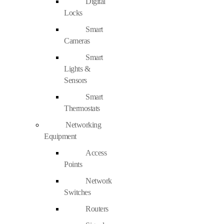
Digital
Locks
Smart
Cameras
Smart
Lights &
Sensors
Smart
Thermostats
Networking
Equipment
Access
Points
Network
Switches
Routers