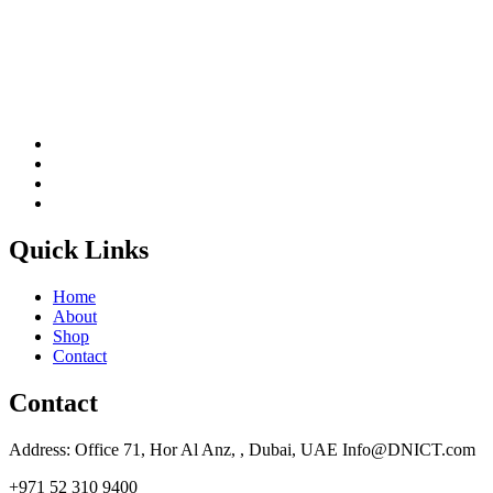
Quick Links
Home
About
Shop
Contact
Contact
Address: Office 71, Hor Al Anz, , Dubai, UAE Info@DNICT.com
+971 52 310 9400