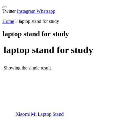
Twitter
Instagram
Whatsapp
Home
»
laptop stand for study
laptop stand for study
laptop stand for study
Showing the single result
Xiaomi Mi Laptop Stand