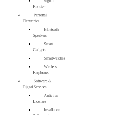
Signal
Boosters
Personal
Electronics
Bluetooth
Speakers
Smart
Gadgets
Smartwatches
Wireless
Earphones
Software &
Digital Services
Antivirus
Licenses
Installation