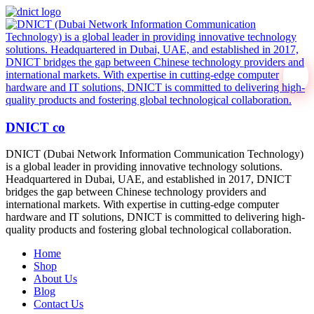
DNICT co
DNICT (Dubai Network Information Communication Technology)
is a global leader in providing innovative technology solutions.
Headquartered in Dubai, UAE, and established in 2017, DNICT
bridges the gap between Chinese technology providers and
international markets. With expertise in cutting-edge computer
hardware and IT solutions, DNICT is committed to delivering high-
quality products and fostering global technological collaboration.
Home
Shop
About Us
Blog
Contact Us