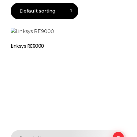
Linksys RE9000