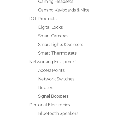
Gaming Headsets
Gaming Keyboards & Mice
IOT Products
Digital Locks
Smart Cameras
Smart Lights & Sensors
Smart Thermostats
Networking Equipment
Access Points
Network Switches
Routers
Signal Boosters
Personal Electronics
Bluetooth Speakers