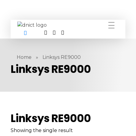
DNICT co
DNICT (Dubai Network Information Communication Technology) is a global leader in providing innovative technology solutions. Headquartered in Dubai, UAE, and established in 2017, DNICT bridges the gap between Chinese technology providers and international markets. With expertise in cutting-edge computer hardware and IT solutions, DNICT is committed to delivering high-quality products and fostering global technological collaboration.
Home
»
Linksys RE9000
Linksys RE9000
Linksys RE9000
Showing the single result