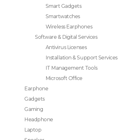
Smart Gadgets
Smartwatches
Wireless Earphones
Software & Digital Services
Antivirus Licenses
Installation & Support Services
IT Management Tools
Microsoft Office
Earphone
Gadgets
Gaming
Headphone
Laptop