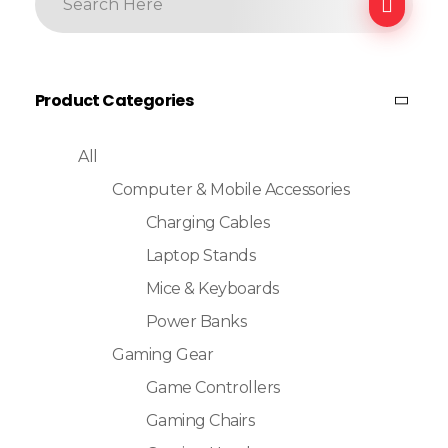
Product Categories
All
Computer & Mobile Accessories
Charging Cables
Laptop Stands
Mice & Keyboards
Power Banks
Gaming Gear
Game Controllers
Gaming Chairs