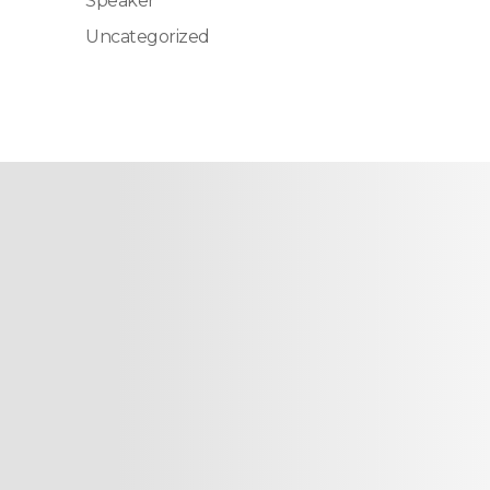
Speaker
Uncategorized