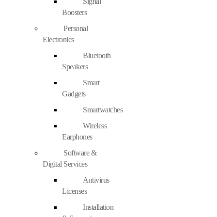
Signal
Boosters
Personal
Electronics
Bluetooth
Speakers
Smart
Gadgets
Smartwatches
Wireless
Earphones
Software &
Digital Services
Antivirus
Licenses
Installation