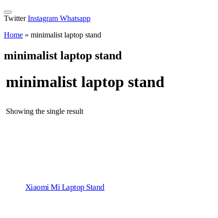
Twitter
Instagram
Whatsapp
Home
»
minimalist laptop stand
minimalist laptop stand
minimalist laptop stand
Showing the single result
Xiaomi Mi Laptop Stand