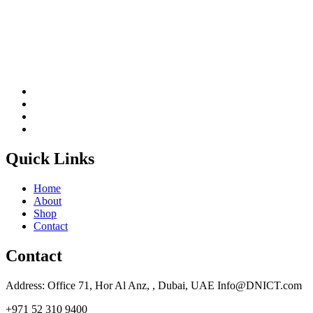
Quick Links
Home
About
Shop
Contact
Contact
Address: Office 71, Hor Al Anz, , Dubai, UAE Info@DNICT.com
+971 52 310 9400