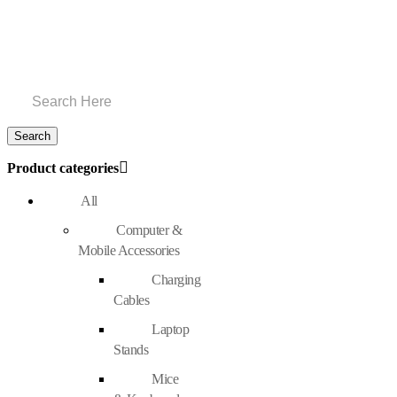
Product categories
All
Computer &
Mobile Accessories
Charging
Cables
Laptop
Stands
Mice