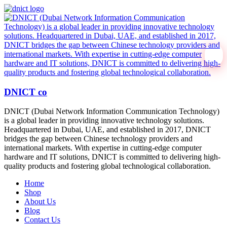
DNICT co
DNICT (Dubai Network Information Communication Technology)
is a global leader in providing innovative technology solutions.
Headquartered in Dubai, UAE, and established in 2017, DNICT
bridges the gap between Chinese technology providers and
international markets. With expertise in cutting-edge computer
hardware and IT solutions, DNICT is committed to delivering high-
quality products and fostering global technological collaboration.
Home
Shop
About Us
Blog
Contact Us