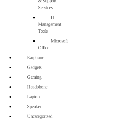
& Support
Services
IT
Management
Tools
Microsoft
Office
Earphone
Gadgets
Gaming
Headphone
Laptop
Speaker
Uncategorized