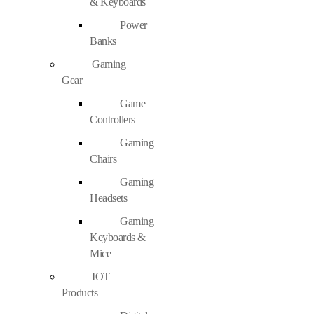
& Keyboards
Power
Banks
Gaming
Gear
Game
Controllers
Gaming
Chairs
Gaming
Headsets
Gaming
Keyboards &
Mice
IOT
Products