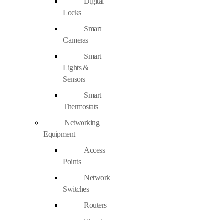
Digital
Locks
Smart
Cameras
Smart
Lights &
Sensors
Smart
Thermostats
Networking
Equipment
Access
Points
Network
Switches
Routers