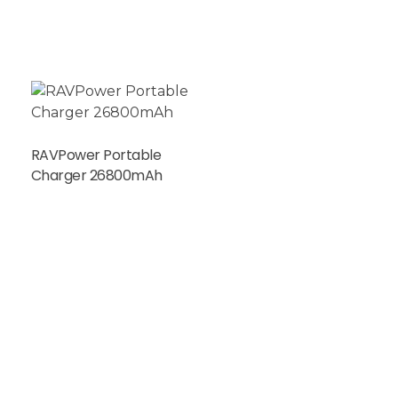
RAVPower Portable
Charger 26800mAh