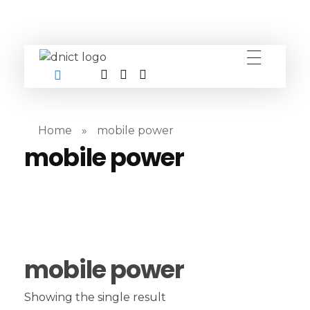
DNICT co
DNICT (Dubai Network Information Communication Technology) is a global leader in providing innovative technology solutions. Headquartered in Dubai, UAE, and established in 2017, DNICT bridges the gap between Chinese technology providers and international markets. With expertise in cutting-edge computer hardware and IT solutions, DNICT is committed to delivering high-quality products and fostering global technological collaboration.
Home
»
mobile power
mobile power
mobile power
Showing the single result