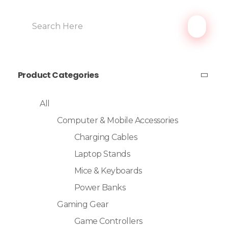
Product Categories
All
Computer & Mobile Accessories
Charging Cables
Laptop Stands
Mice & Keyboards
Power Banks
Gaming Gear
Game Controllers