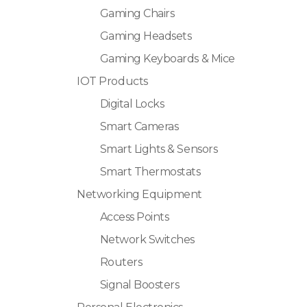
Gaming Chairs
Gaming Headsets
Gaming Keyboards & Mice
IOT Products
Digital Locks
Smart Cameras
Smart Lights & Sensors
Smart Thermostats
Networking Equipment
Access Points
Network Switches
Routers
Signal Boosters