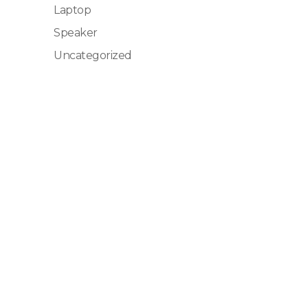
Laptop
Speaker
Uncategorized