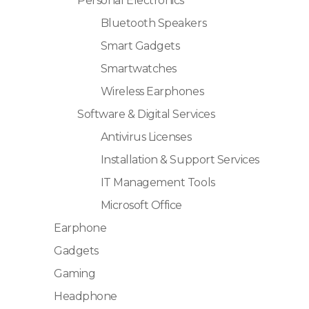
Personal Electronics
Bluetooth Speakers
Smart Gadgets
Smartwatches
Wireless Earphones
Software & Digital Services
Antivirus Licenses
Installation & Support Services
IT Management Tools
Microsoft Office
Earphone
Gadgets
Gaming
Headphone