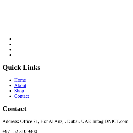
Quick Links
Home
About
Shop
Contact
Contact
Address: Office 71, Hor Al Anz, , Dubai, UAE Info@DNICT.com
+971 52 310 9400