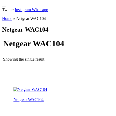
Twitter
Instagram
Whatsapp
Home
»
Netgear WAC104
Netgear WAC104
Netgear WAC104
Showing the single result
Netgear WAC104