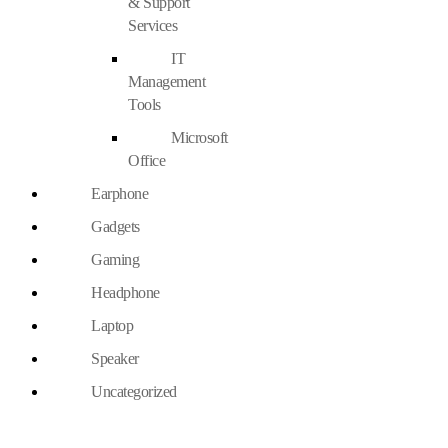
& Support
Services
IT
Management
Tools
Microsoft
Office
Earphone
Gadgets
Gaming
Headphone
Laptop
Speaker
Uncategorized