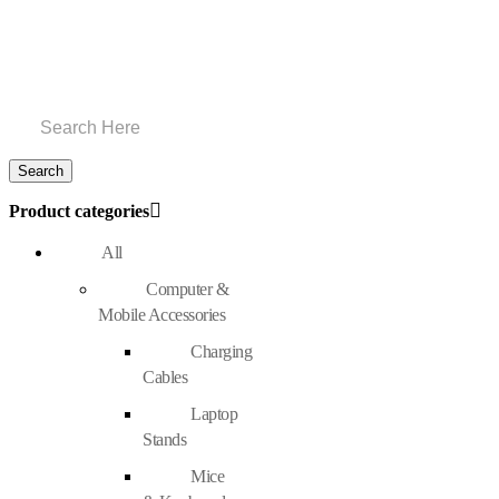
Product categories
All
Computer &
Mobile Accessories
Charging
Cables
Laptop
Stands
Mice