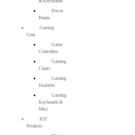
& Keyboards
Power
Banks
Gaming
Gear
Game
Controllers
Gaming
Chairs
Gaming
Headsets
Gaming
Keyboards &
Mice
IOT
Products