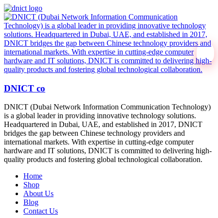
DNICT co
DNICT (Dubai Network Information Communication Technology)
is a global leader in providing innovative technology solutions.
Headquartered in Dubai, UAE, and established in 2017, DNICT
bridges the gap between Chinese technology providers and
international markets. With expertise in cutting-edge computer
hardware and IT solutions, DNICT is committed to delivering high-
quality products and fostering global technological collaboration.
Home
Shop
About Us
Blog
Contact Us