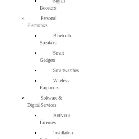
Signal
Boosters
Personal
Electronics
Bluetooth
Speakers
Smart
Gadgets
Smartwatches
Wireless
Earphones
Software &
Digital Services
Antivirus
Licenses
Installation