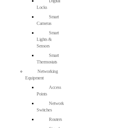
Digital
Locks
Smart
Cameras
Smart
Lights &
Sensors
Smart
Thermostats
Networking
Equipment
Access
Points
Network
Switches
Routers