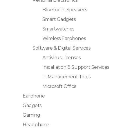
Personal Electronics
Bluetooth Speakers
Smart Gadgets
Smartwatches
Wireless Earphones
Software & Digital Services
Antivirus Licenses
Installation & Support Services
IT Management Tools
Microsoft Office
Earphone
Gadgets
Gaming
Headphone