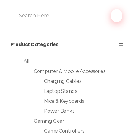
Product Categories
All
Computer & Mobile Accessories
Charging Cables
Laptop Stands
Mice & Keyboards
Power Banks
Gaming Gear
Game Controllers