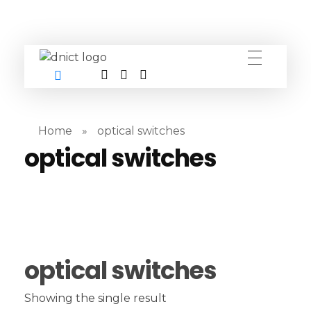
DNICT co
DNICT (Dubai Network Information Communication Technology) is a global leader in providing innovative technology solutions. Headquartered in Dubai, UAE, and established in 2017, DNICT bridges the gap between Chinese technology providers and international markets. With expertise in cutting-edge computer hardware and IT solutions, DNICT is committed to delivering high-quality products and fostering global technological collaboration.
Home
»
optical switches
optical switches
optical switches
Showing the single result