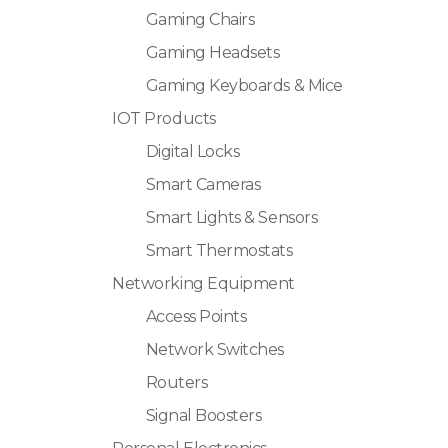
Gaming Chairs
Gaming Headsets
Gaming Keyboards & Mice
IOT Products
Digital Locks
Smart Cameras
Smart Lights & Sensors
Smart Thermostats
Networking Equipment
Access Points
Network Switches
Routers
Signal Boosters