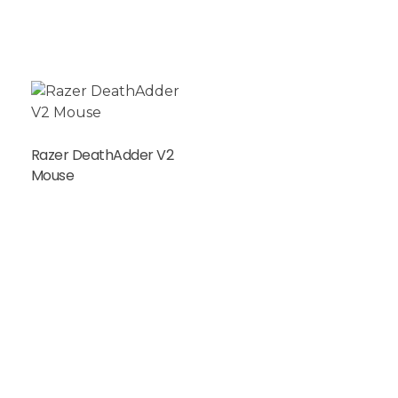
Razer DeathAdder V2
Mouse