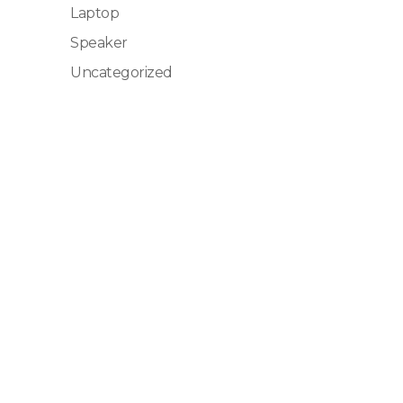
Laptop
Speaker
Uncategorized