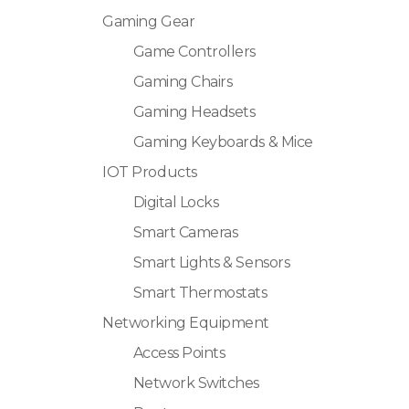
Gaming Gear
Game Controllers
Gaming Chairs
Gaming Headsets
Gaming Keyboards & Mice
IOT Products
Digital Locks
Smart Cameras
Smart Lights & Sensors
Smart Thermostats
Networking Equipment
Access Points
Network Switches