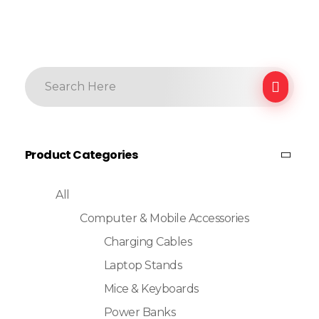
Product Categories
All
Computer & Mobile Accessories
Charging Cables
Laptop Stands
Mice & Keyboards
Power Banks