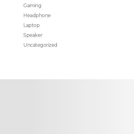
Gaming
Headphone
Laptop
Speaker
Uncategorized