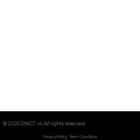
Address: Office 71, Hor Al Anz, , Dubai, UAE
Info@DNICT.com
+971 52 310 9400
Subscribe To Our Email
For Latest News & Updates
© 2026 DNICT co. All rights reserved.
Privacy Policy . Term Condition