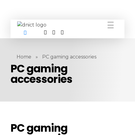
DNICT co
DNICT (Dubai Network Information Communication Technology) is a global leader in providing innovative technology solutions. Headquartered in Dubai, UAE, and established in 2017, DNICT bridges the gap between Chinese technology providers and international markets. With expertise in cutting-edge computer hardware and IT solutions, DNICT is committed to delivering high-quality products and fostering global technological collaboration.
Home
»
PC gaming accessories
PC gaming
accessories
PC gaming