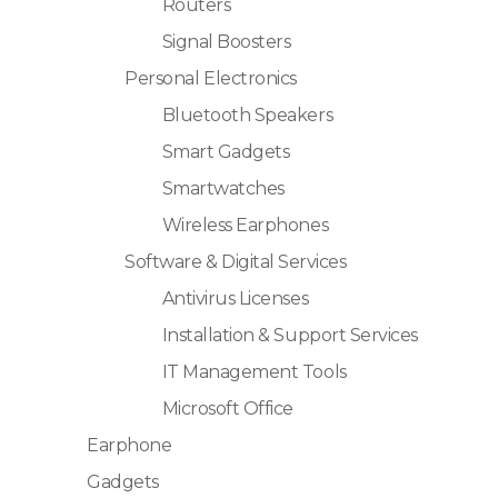
Routers
Signal Boosters
Personal Electronics
Bluetooth Speakers
Smart Gadgets
Smartwatches
Wireless Earphones
Software & Digital Services
Antivirus Licenses
Installation & Support Services
IT Management Tools
Microsoft Office
Earphone
Gadgets