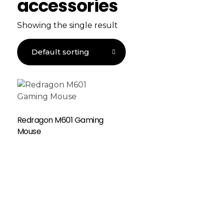
accessories
Showing the single result
Redragon M601 Gaming
Mouse