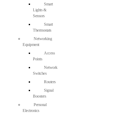
Smart
Lights &
Sensors
Smart
Thermostats
Networking
Equipment
Access
Points
Network
Switches
Routers
Signal
Boosters
Personal
Electronics