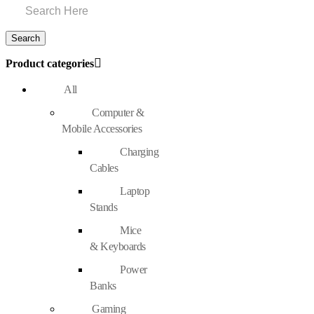
Product categories
All
Computer &
Mobile Accessories
Charging
Cables
Laptop
Stands
Mice
& Keyboards
Power
Banks
Gaming