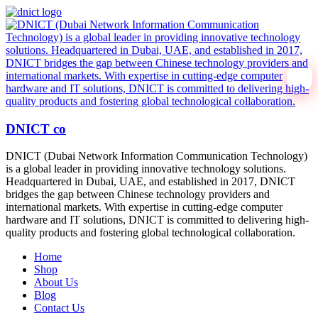
DNICT co
DNICT (Dubai Network Information Communication Technology)
is a global leader in providing innovative technology solutions.
Headquartered in Dubai, UAE, and established in 2017, DNICT
bridges the gap between Chinese technology providers and
international markets. With expertise in cutting-edge computer
hardware and IT solutions, DNICT is committed to delivering high-
quality products and fostering global technological collaboration.
Home
Shop
About Us
Blog
Contact Us