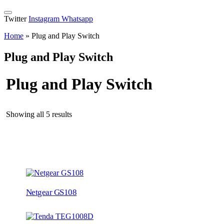
Twitter
Instagram
Whatsapp
Home
»
Plug and Play Switch
Plug and Play Switch
Plug and Play Switch
Showing all 5 results
Netgear GS108