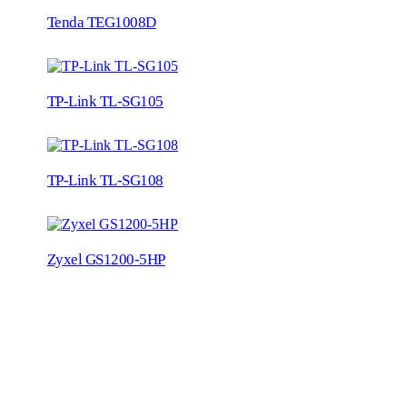
Tenda TEG1008D
TP-Link TL-SG105
TP-Link TL-SG108
Zyxel GS1200-5HP