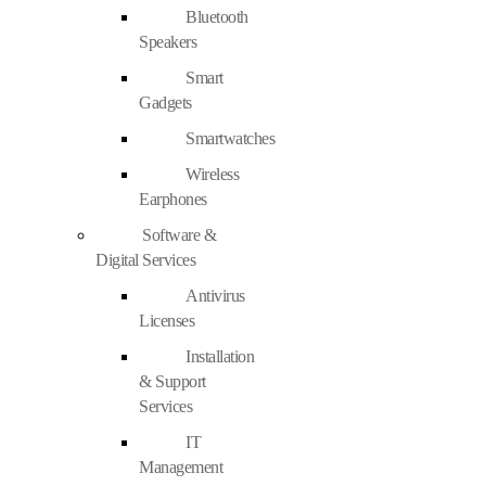
Bluetooth
Speakers
Smart
Gadgets
Smartwatches
Wireless
Earphones
Software &
Digital Services
Antivirus
Licenses
Installation
& Support
Services
IT
Management