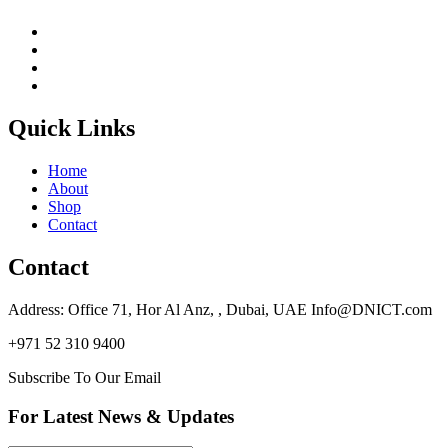
Quick Links
Home
About
Shop
Contact
Contact
Address: Office 71, Hor Al Anz, , Dubai, UAE Info@DNICT.com
+971 52 310 9400
Subscribe To Our Email
For Latest News & Updates