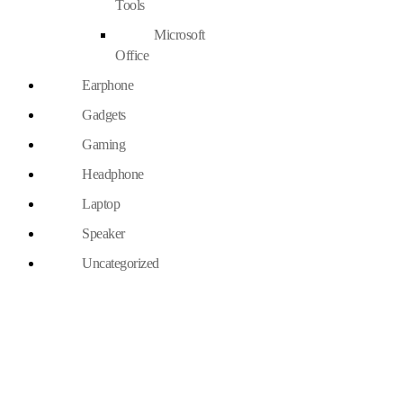
Tools
Microsoft
Office
Earphone
Gadgets
Gaming
Headphone
Laptop
Speaker
Uncategorized