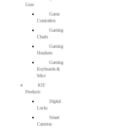
Gear
Game
Controllers
Gaming
Chairs
Gaming
Headsets
Gaming
Keyboards &
Mice
IOT
Products
Digital
Locks
Smart
Cameras