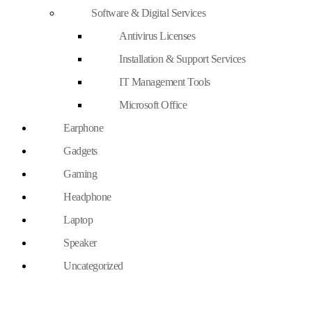
Software & Digital Services
Antivirus Licenses
Installation & Support Services
IT Management Tools
Microsoft Office
Earphone
Gadgets
Gaming
Headphone
Laptop
Speaker
Uncategorized