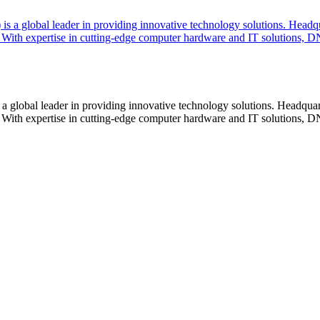
lobal leader in providing innovative technology solutions. Headquar
With expertise in cutting-edge computer hardware and IT solutions, DN