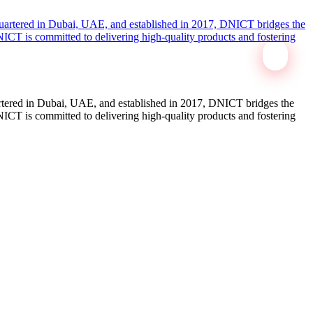
tered in Dubai, UAE, and established in 2017, DNICT bridges the
ICT is committed to delivering high-quality products and fostering