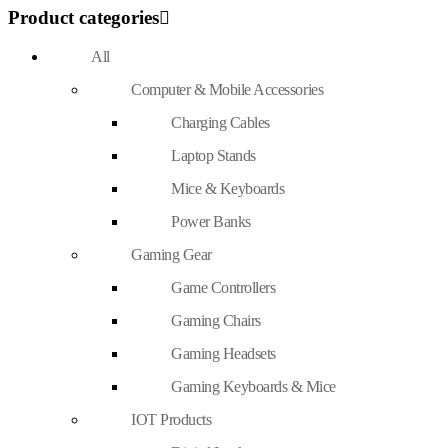
Product categories
All
Computer & Mobile Accessories
Charging Cables
Laptop Stands
Mice & Keyboards
Power Banks
Gaming Gear
Game Controllers
Gaming Chairs
Gaming Headsets
Gaming Keyboards & Mice
IOT Products