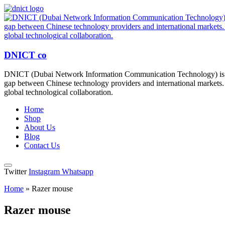
DNICT co
DNICT (Dubai Network Information Communication Technology) is a g
gap between Chinese technology providers and international markets. 
global technological collaboration.
Home
Shop
About Us
Blog
Contact Us
Twitter
Instagram
Whatsapp
Home
»
Razer mouse
Razer mouse