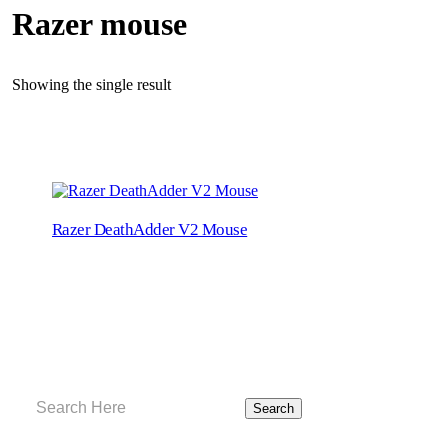
Razer mouse
Showing the single result
Razer DeathAdder V2 Mouse