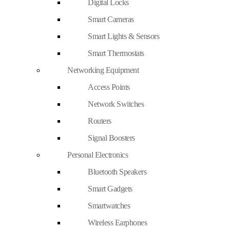
Digital Locks
Smart Cameras
Smart Lights & Sensors
Smart Thermostats
Networking Equipment
Access Points
Network Switches
Routers
Signal Boosters
Personal Electronics
Bluetooth Speakers
Smart Gadgets
Smartwatches
Wireless Earphones