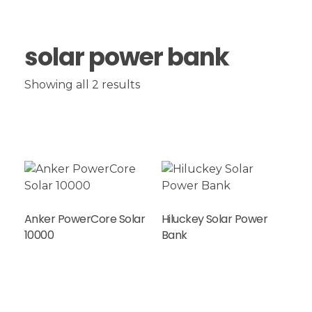
solar power bank
Showing all 2 results
Anker PowerCore Solar
Hiluckey Solar Power
Read More
10000
Bank