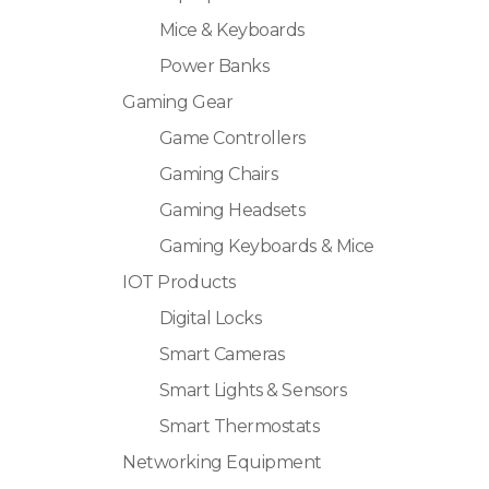
Mice & Keyboards
Power Banks
Gaming Gear
Game Controllers
Gaming Chairs
Gaming Headsets
Gaming Keyboards & Mice
IOT Products
Digital Locks
Smart Cameras
Smart Lights & Sensors
Smart Thermostats
Networking Equipment