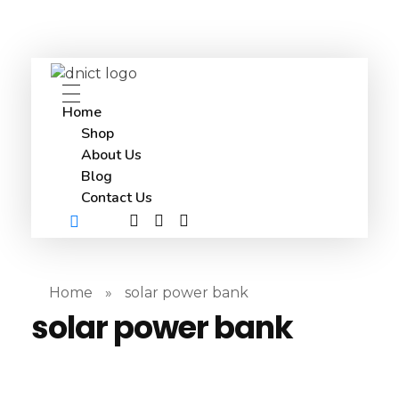
DNICT co
DNICT (Dubai Network Information Communication Technology) is a global leader in providing innovative technology solutions. Headquartered in Dubai, UAE, and established in 2017, DNICT bridges the gap between Chinese technology providers and international markets. With expertise in cutting-edge computer hardware and IT solutions, DNICT is committed to delivering high-quality products and fostering global technological collaboration.
Home
Shop
About Us
Blog
Contact Us
Home
»
solar power bank
solar power bank