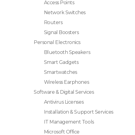
Access Points
Network Switches
Routers
Signal Boosters
Personal Electronics
Bluetooth Speakers
Smart Gadgets
Smartwatches
Wireless Earphones
Software & Digital Services
Antivirus Licenses
Installation & Support Services
IT Management Tools
Microsoft Office