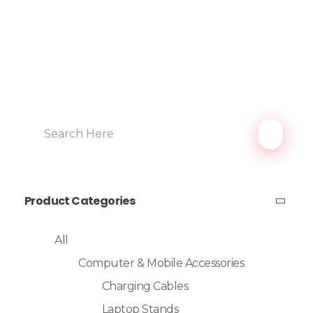
Product Categories
All
Computer & Mobile Accessories
Charging Cables
Laptop Stands