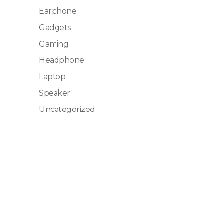
Earphone
Gadgets
Gaming
Headphone
Laptop
Speaker
Uncategorized