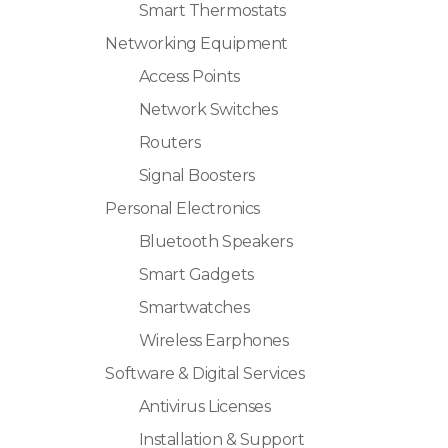
Smart Thermostats
Networking Equipment
Access Points
Network Switches
Routers
Signal Boosters
Personal Electronics
Bluetooth Speakers
Smart Gadgets
Smartwatches
Wireless Earphones
Software & Digital Services
Antivirus Licenses
Installation & Support