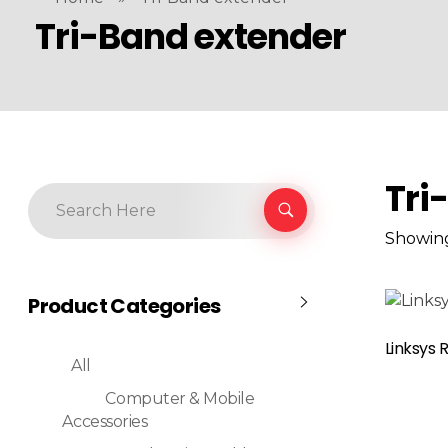
Tri-Band extender
Tri
Showing
Product Categories
Read More
Linksys 
All
Computer & Mobile
Accessories