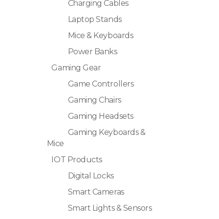
Charging Cables
Laptop Stands
Mice & Keyboards
Power Banks
Gaming Gear
Game Controllers
Gaming Chairs
Gaming Headsets
Gaming Keyboards &
Mice
IOT Products
Digital Locks
Smart Cameras
Smart Lights & Sensors