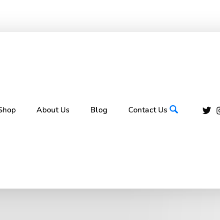
Shop
About Us
Blog
Contact Us