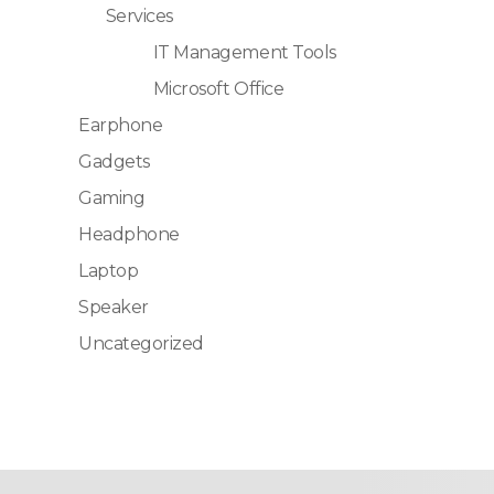
Services
IT Management Tools
Microsoft Office
Earphone
Gadgets
Gaming
Headphone
Laptop
Speaker
Uncategorized