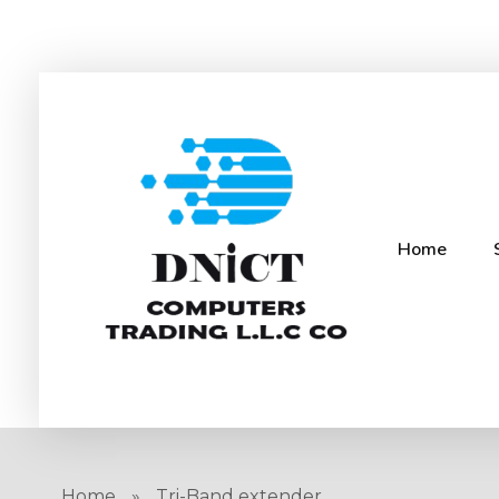
Home
DNICT co
DNICT (Dubai Network Information Communication Technology) is a global leader in providing innovative technology solutions. Headquartered in Dubai, UAE, and established in 2017, DNICT bridges the gap between Chinese technology providers and international markets. With expertise in cutting-edge computer hardware and IT solutions, DNICT is committed to delivering high-quality products and fostering global technological collaboration.
Home
»
Tri-Band extender