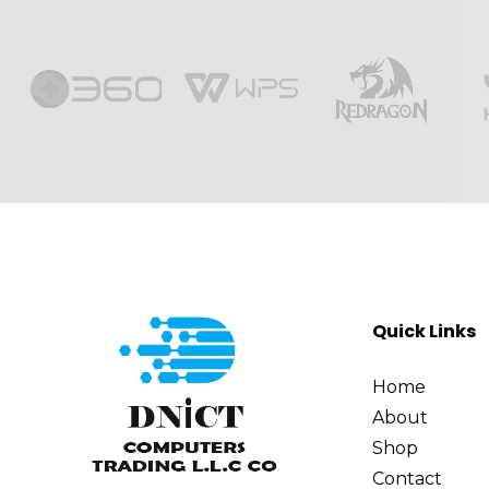
Quick Links
Home
About
Shop
Contact