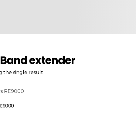
-Band extender
 the single result
RE9000