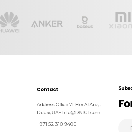
Subsc
Contact
Fo
Address: Office 71, Hor Al Anz, ,
Dubai, UAE Info@DNICT.com
+971 52 310 9400