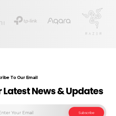
ribe To Our Email
r Latest News & Updates