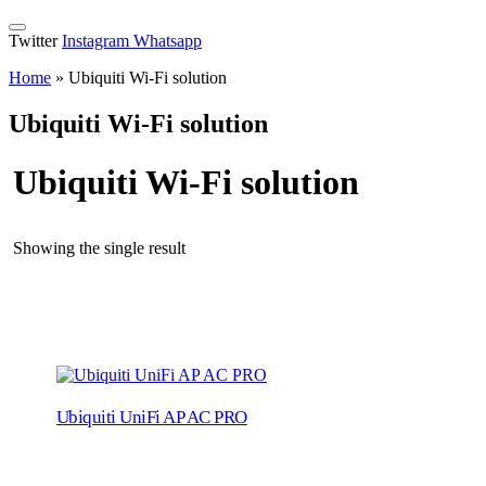
Twitter
Instagram
Whatsapp
Home
»
Ubiquiti Wi-Fi solution
Ubiquiti Wi-Fi solution
Ubiquiti Wi-Fi solution
Showing the single result
Ubiquiti UniFi AP AC PRO