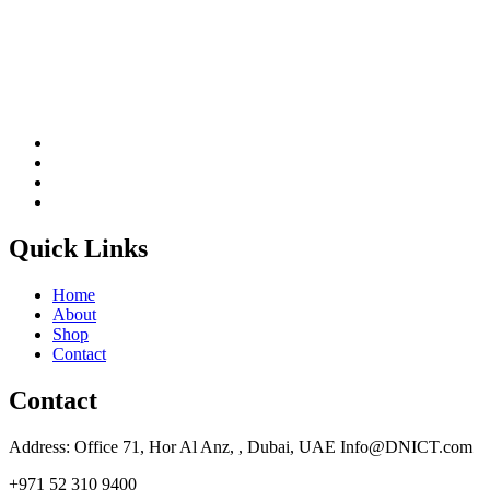
Quick Links
Home
About
Shop
Contact
Contact
Address: Office 71, Hor Al Anz, , Dubai, UAE Info@DNICT.com
+971 52 310 9400