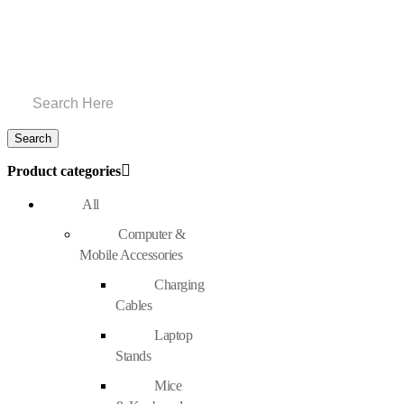
Product categories
All
Computer &
Mobile Accessories
Charging
Cables
Laptop
Stands
Mice