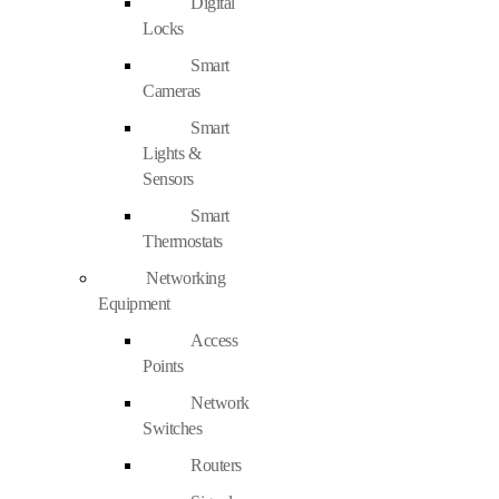
Digital
Locks
Smart
Cameras
Smart
Lights &
Sensors
Smart
Thermostats
Networking
Equipment
Access
Points
Network
Switches
Routers