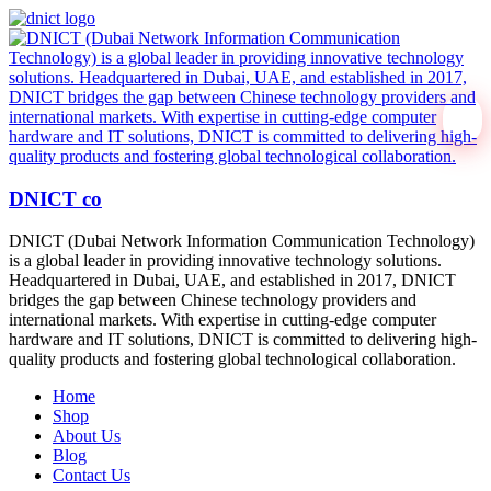
DNICT co
DNICT (Dubai Network Information Communication Technology)
is a global leader in providing innovative technology solutions.
Headquartered in Dubai, UAE, and established in 2017, DNICT
bridges the gap between Chinese technology providers and
international markets. With expertise in cutting-edge computer
hardware and IT solutions, DNICT is committed to delivering high-
quality products and fostering global technological collaboration.
Home
Shop
About Us
Blog
Contact Us