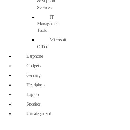
& Support
Services
IT
Management
Tools
Microsoft
Office
Earphone
Gadgets
Gaming
Headphone
Laptop
Speaker
Uncategorized