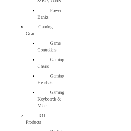
& Keyboards
Power
Banks
Gaming
Gear
Game
Controllers
Gaming
Chairs
Gaming
Headsets
Gaming
Keyboards &
Mice
IOT
Products