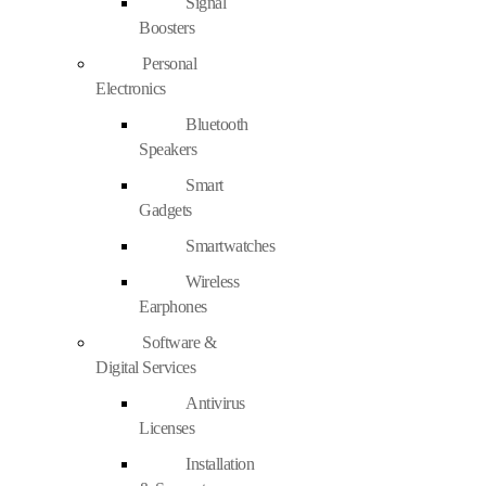
Signal
Boosters
Personal
Electronics
Bluetooth
Speakers
Smart
Gadgets
Smartwatches
Wireless
Earphones
Software &
Digital Services
Antivirus
Licenses
Installation