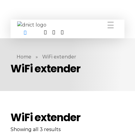
DNICT co
DNICT (Dubai Network Information Communication Technology) is a global leader in providing innovative technology solutions. Headquartered in Dubai, UAE, and established in 2017, DNICT bridges the gap between Chinese technology providers and international markets. With expertise in cutting-edge computer hardware and IT solutions, DNICT is committed to delivering high-quality products and fostering global technological collaboration.
Home
»
WiFi extender
WiFi extender
WiFi extender
Showing all 3 results