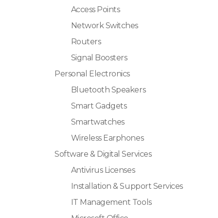
Access Points
Network Switches
Routers
Signal Boosters
Personal Electronics
Bluetooth Speakers
Smart Gadgets
Smartwatches
Wireless Earphones
Software & Digital Services
Antivirus Licenses
Installation & Support Services
IT Management Tools