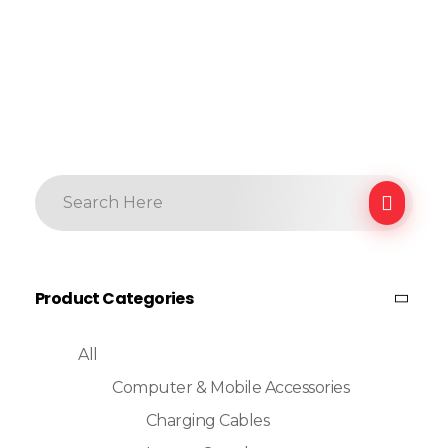
Product Categories
All
Computer & Mobile Accessories
Charging Cables