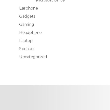
Microsoft Office
Earphone
Gadgets
Gaming
Headphone
Laptop
Speaker
Uncategorized