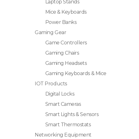
Laptop Stands
Mice & Keyboards
Power Banks
Gaming Gear
Game Controllers
Gaming Chairs
Gaming Headsets
Gaming Keyboards & Mice
IOT Products
Digital Locks
Smart Cameras
Smart Lights & Sensors
Smart Thermostats
Networking Equipment