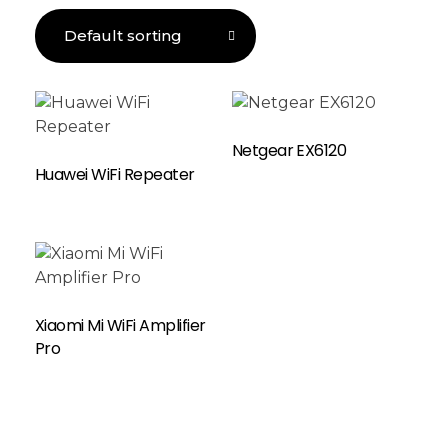
Read More
Netgear EX6120
Huawei WiFi Repeater
Xiaomi Mi WiFi Amplifier
Pro