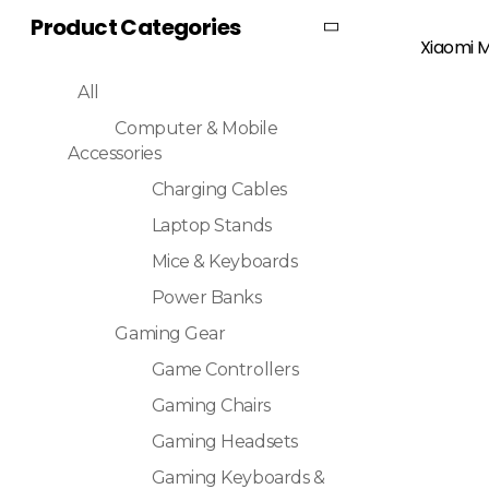
Product Categories
Read More
Xiaomi M
All
Computer & Mobile
Accessories
Charging Cables
Laptop Stands
Mice & Keyboards
Power Banks
Gaming Gear
Game Controllers
Gaming Chairs
Gaming Headsets
Gaming Keyboards &