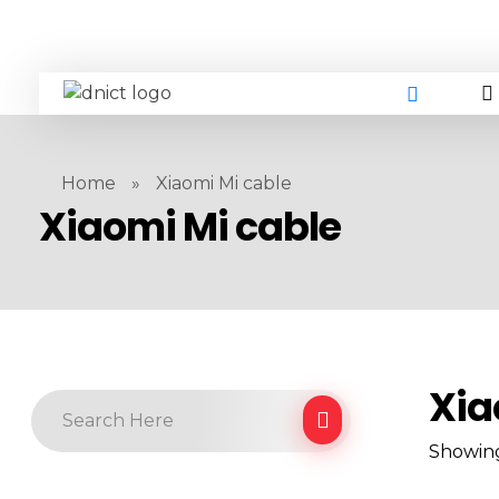
DNICT co
DNICT (Dubai Network Information Communication Technology) is a global leader in providing innovative technology solutions. Headquartered in Dubai, UAE, and established in 2017, DNICT bridges the gap between Chinese technology providers and international markets. With expertise in cutting-edge computer hardware and IT solutions, DNICT is committed to delivering high-quality products and fostering global technological collaboration.
Home
»
Xiaomi Mi cable
Xiaomi Mi cable
Xia
Showing