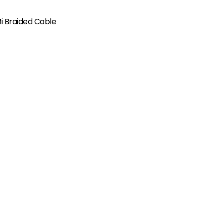
i Braided Cable