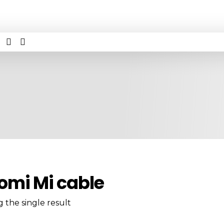
omi Mi cable
 the single result