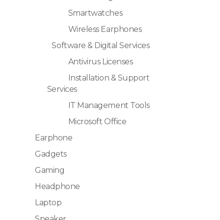
Smartwatches
Wireless Earphones
Software & Digital Services
Antivirus Licenses
Installation & Support
Services
IT Management Tools
Microsoft Office
Earphone
Gadgets
Gaming
Headphone
Laptop
Speaker