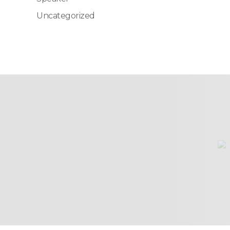
Uncategorized