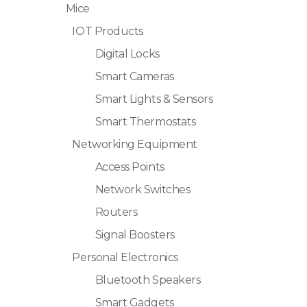
Mice
IOT Products
Digital Locks
Smart Cameras
Smart Lights & Sensors
Smart Thermostats
Networking Equipment
Access Points
Network Switches
Routers
Signal Boosters
Personal Electronics
Bluetooth Speakers
Smart Gadgets