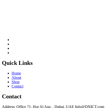
Quick Links
Home
About
Shop
Contact
Contact
Address: Office 71, Hor Al Anz, , Dubai, UAE Info@DNICT.com