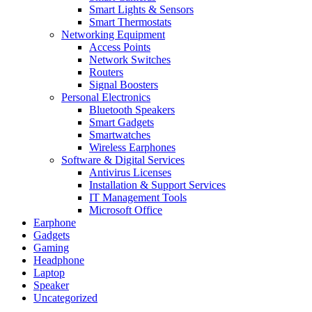
Smart Lights & Sensors
Smart Thermostats
Networking Equipment
Access Points
Network Switches
Routers
Signal Boosters
Personal Electronics
Bluetooth Speakers
Smart Gadgets
Smartwatches
Wireless Earphones
Software & Digital Services
Antivirus Licenses
Installation & Support Services
IT Management Tools
Microsoft Office
Earphone
Gadgets
Gaming
Headphone
Laptop
Speaker
Uncategorized