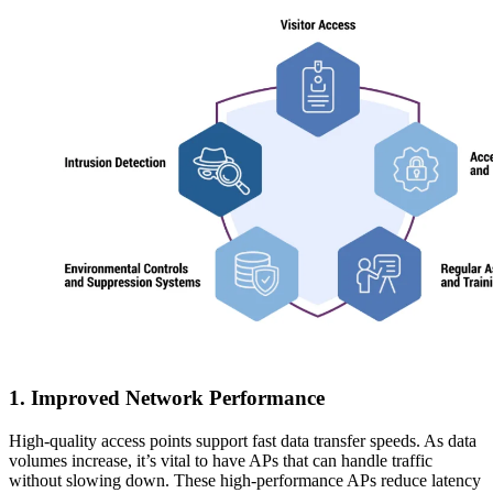
1. Improved Network Performance
High-quality access points support fast data transfer speeds. As data
volumes increase, it’s vital to have APs that can handle traffic
without slowing down. These high-performance APs reduce latency