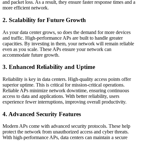
and packet loss. As a result, they ensure faster response times and a
more efficient network.
2. Scalability for Future Growth
As your data center grows, so does the demand for more devices
and traffic. High-performance APs are built to handle greater
capacities. By investing in them, your network will remain reliable
even as you scale. These APs ensure your network can
accommodate future growth.
3. Enhanced Reliability and Uptime
Reliability is key in data centers. High-quality access points offer
superior uptime. This is critical for mission-critical operations.
Reliable APs minimize network downtime, ensuring continuous
access to data and applications. With better reliability, users
experience fewer interruptions, improving overall productivity.
4. Advanced Security Features
Modern APs come with advanced security protocols. These help
protect the network from unauthorized access and cyber threats.
With high-performance APs, data centers can maintain a secure