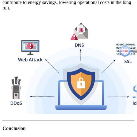
contribute to energy savings, lowering operational costs in the long
run.
Conclusion