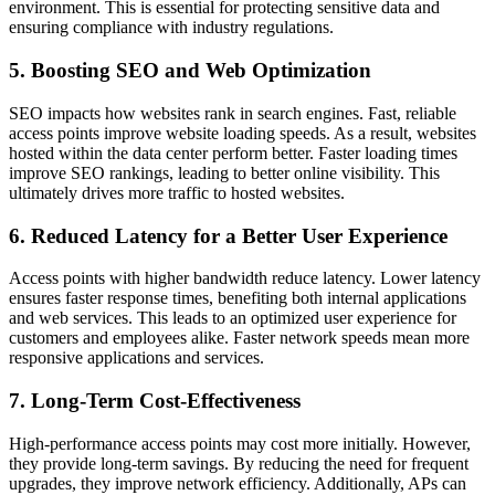
environment. This is essential for protecting sensitive data and
ensuring compliance with industry regulations.
5. Boosting SEO and Web Optimization
SEO impacts how websites rank in search engines. Fast, reliable
access points improve website loading speeds. As a result, websites
hosted within the data center perform better. Faster loading times
improve SEO rankings, leading to better online visibility. This
ultimately drives more traffic to hosted websites.
6. Reduced Latency for a Better User Experience
Access points with higher bandwidth reduce latency. Lower latency
ensures faster response times, benefiting both internal applications
and web services. This leads to an optimized user experience for
customers and employees alike. Faster network speeds mean more
responsive applications and services.
7. Long-Term Cost-Effectiveness
High-performance access points may cost more initially. However,
they provide long-term savings. By reducing the need for frequent
upgrades, they improve network efficiency. Additionally, APs can