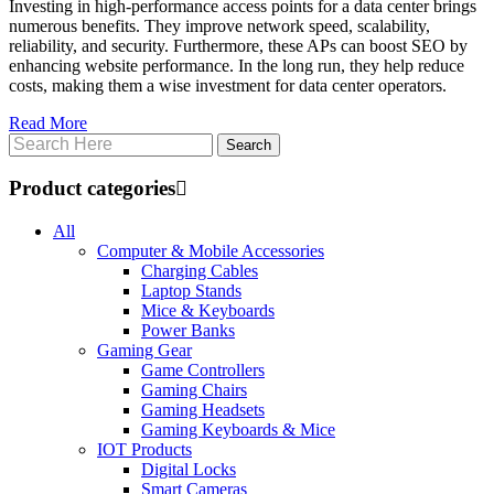
Investing in high-performance access points for a data center brings
numerous benefits. They improve network speed, scalability,
reliability, and security. Furthermore, these APs can boost SEO by
enhancing website performance. In the long run, they help reduce
costs, making them a wise investment for data center operators.
Read More
Product categories
All
Computer & Mobile Accessories
Charging Cables
Laptop Stands
Mice & Keyboards
Power Banks
Gaming Gear
Game Controllers
Gaming Chairs
Gaming Headsets
Gaming Keyboards & Mice
IOT Products
Digital Locks
Smart Cameras