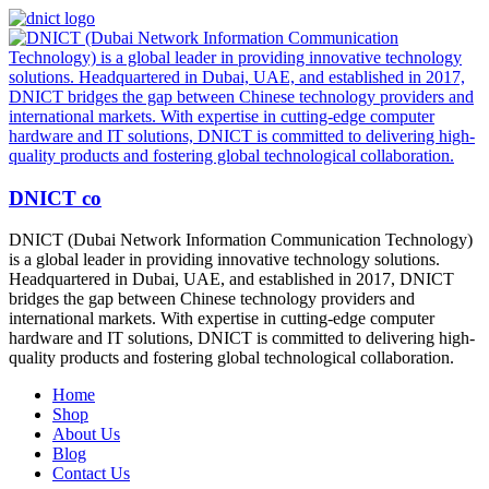
DNICT co
DNICT (Dubai Network Information Communication Technology)
is a global leader in providing innovative technology solutions.
Headquartered in Dubai, UAE, and established in 2017, DNICT
bridges the gap between Chinese technology providers and
international markets. With expertise in cutting-edge computer
hardware and IT solutions, DNICT is committed to delivering high-
quality products and fostering global technological collaboration.
Home
Shop
About Us
Blog
Contact Us