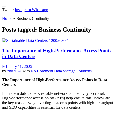
Twitter
Instagram
Whatsapp
Home
»
Business Continuity
Posts tagged: Business Continuity
The Importance of High-Performance Access Points
in Data Centers
February 11, 2025
by
zhk2024
with
No Comment
Data Storage Solutions
The Importance of High-Performance Access Points in Data
Centers
In modern data centers, reliable network connectivity is crucial.
High-performance access points (APs) help ensure this. Below are
the key reasons why investing in access points with high throughput
and SEO capabilities is essential for data centers.