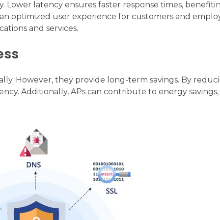
. Lower latency ensures faster response times, benefiti
to an optimized user experience for customers and employ
ations and services.
ess
ally. However, they provide long-term savings. By reduc
ncy. Additionally, APs can contribute to energy savings,