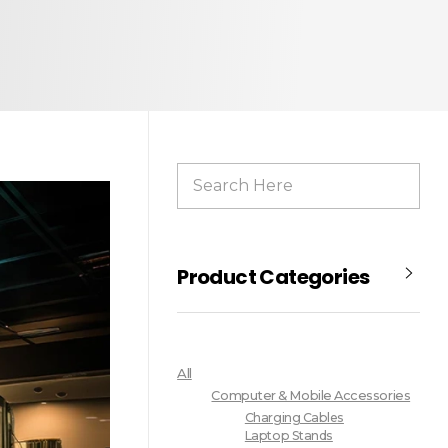
Product Categories
All
Computer & Mobile Accessories
Charging Cables
Laptop Stands