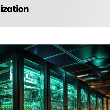
ization