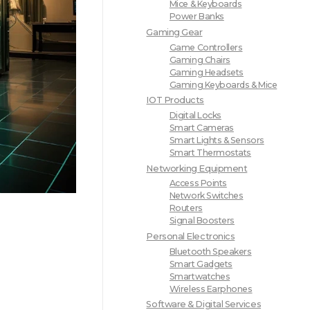
Mice & Keyboards
Power Banks
Gaming Gear
Game Controllers
Gaming Chairs
Gaming Headsets
Gaming Keyboards & Mice
IOT Products
Digital Locks
Smart Cameras
Smart Lights & Sensors
Smart Thermostats
Networking Equipment
Access Points
Network Switches
Routers
Signal Boosters
Personal Electronics
Bluetooth Speakers
Smart Gadgets
Smartwatches
Wireless Earphones
Software & Digital Services