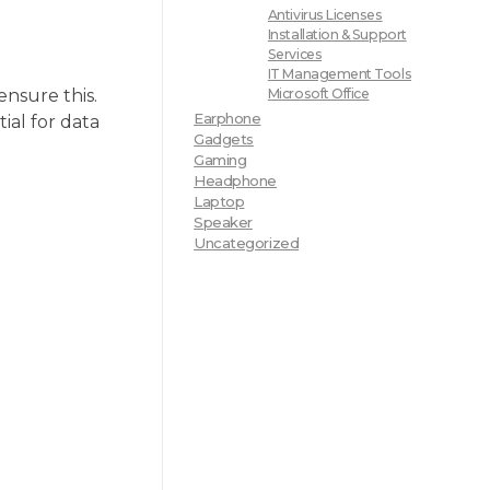
Antivirus Licenses
Installation & Support
Services
IT Management Tools
ensure this.
Microsoft Office
Earphone
ial for data
Gadgets
Gaming
Headphone
Laptop
Speaker
Uncategorized