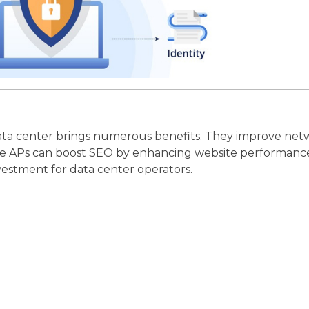
 data center brings numerous benefits. They improve net
 these APs can boost SEO by enhancing website performance
vestment for data center operators.