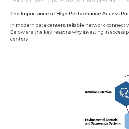
February 11, 2025
by
zhk2024
with
No Comment
Da
The Importance of High-Performance Access Poin
In modern data centers, reliable network connectivit
Below are the key reasons why investing in access po
centers.