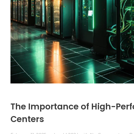
The Importance of High-Perf
Centers