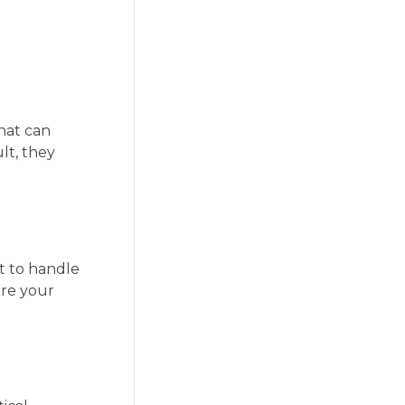
that can
lt, they
t to handle
ure your