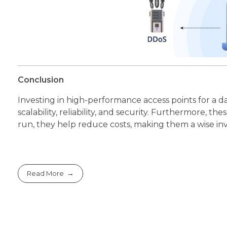
Conclusion
Investing in high-performance access points for a
scalability, reliability, and security. Furthermore,
run, they help reduce costs, making them a wise in
Read More