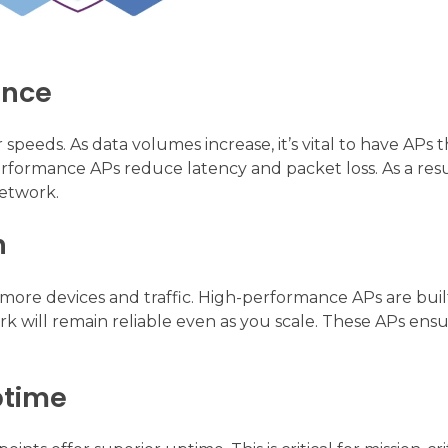
ance
 speeds. As data volumes increase, it’s vital to have APs 
rformance APs reduce latency and packet loss. As a resu
network.
h
more devices and traffic. High-performance APs are buil
rk will remain reliable even as you scale. These APs ens
ptime