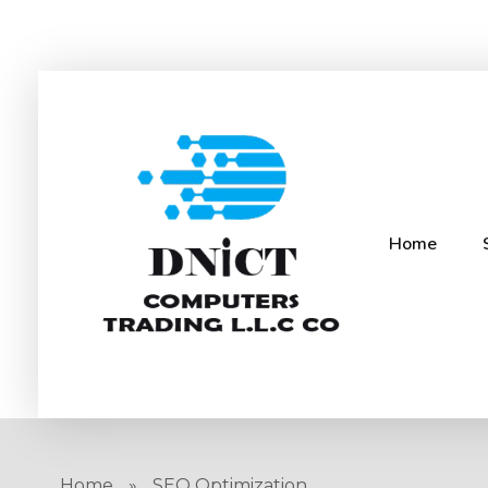
Home
DNICT co
DNICT (Dubai Network Information Communication Technology) is a global leader in providing innovative technology solutions. Headquartered in Dubai, UAE, and established in 2017, DNICT bridges the gap between Chinese technology providers and international markets. With expertise in cutting-edge computer hardware and IT solutions, DNICT is committed to delivering high-quality products and fostering global technological collaboration.
Home
»
SEO Optimization