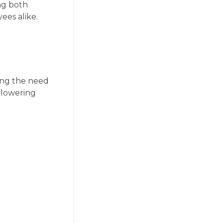
ng both
ees alike.
ing the need
 lowering