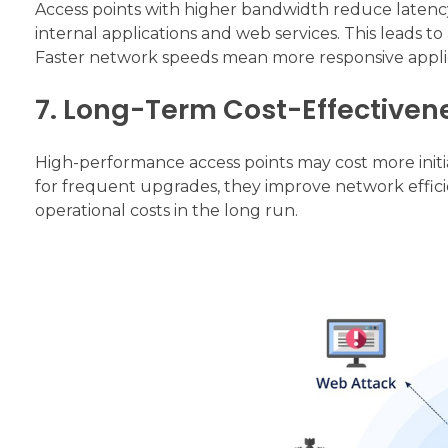
Access points with higher bandwidth reduce latency
internal applications and web services. This leads 
Faster network speeds mean more responsive applic
7. Long-Term Cost-Effectiven
High-performance access points may cost more initi
for frequent upgrades, they improve network efficie
operational costs in the long run.