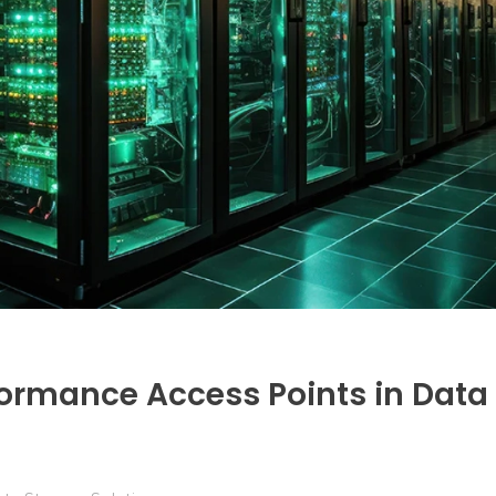
ormance Access Points in Data