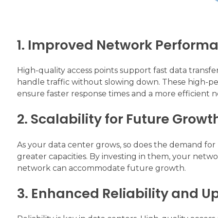
1. Improved Network Perform
High-quality access points support fast data transfer
handle traffic without slowing down. These high-pe
ensure faster response times and a more efficient 
2. Scalability for Future Growt
As your data center grows, so does the demand for 
greater capacities. By investing in them, your netwo
network can accommodate future growth.
3. Enhanced Reliability and U