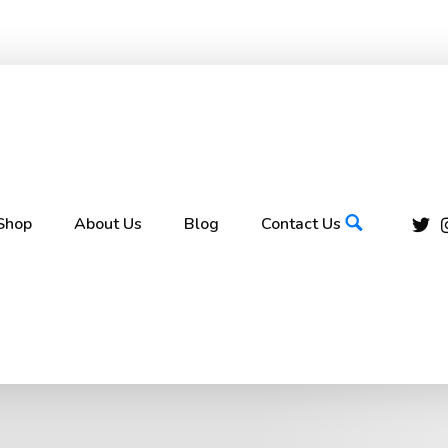
Shop
About Us
Blog
Contact Us