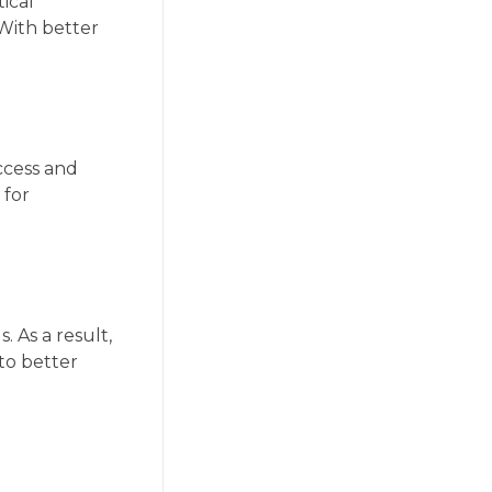
tical
With better
ccess and
 for
 As a result,
to better