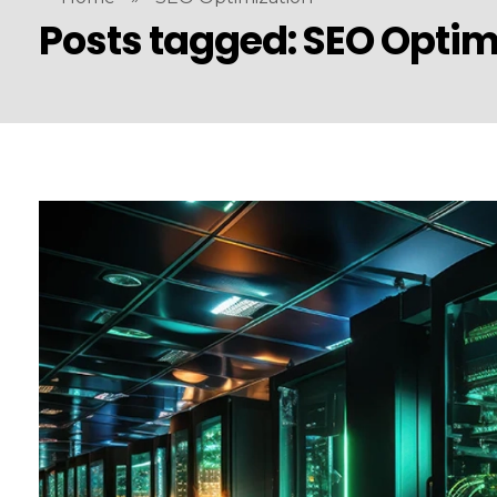
Posts tagged: SEO Optim