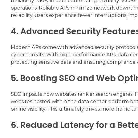
Reliability is key in data centers. High-quality access 
operations. Reliable APs minimize network downtime
reliability, users experience fewer interruptions, imp
4. Advanced Security Feature
Modern APs come with advanced security protocols
cyber threats. With high-performance APs, data cent
protecting sensitive data and ensuring compliance w
5. Boosting SEO and Web Opti
SEO impacts how websites rank in search engines. Fas
websites hosted within the data center perform bet
online visibility. This ultimately drives more traffic t
6. Reduced Latency for a Bett