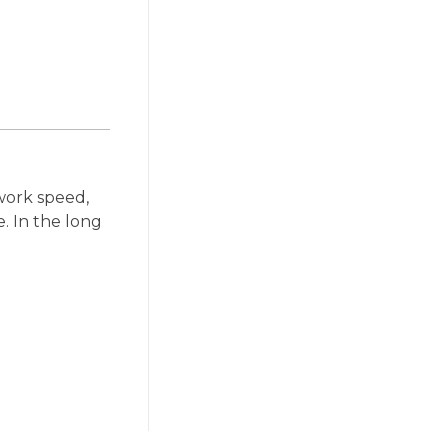
work speed,
. In the long