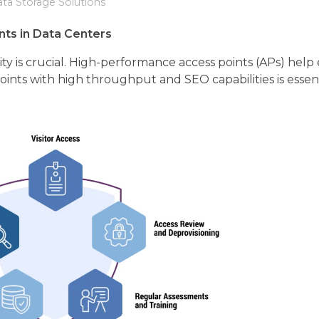
ta Storage Solutions
ts in Data Centers
y is crucial. High-performance access points (APs) help 
ints with high throughput and SEO capabilities is essent