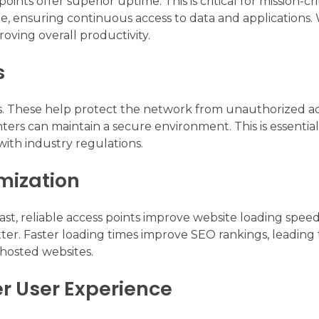
points offer superior uptime. This is critical for mission-cri
, ensuring continuous access to data and applications. 
roving overall productivity.
s
. These help protect the network from unauthorized a
ers can maintain a secure environment. This is essential
ith industry regulations.
mization
t, reliable access points improve website loading speeds.
ter. Faster loading times improve SEO rankings, leading 
o hosted websites.
er User Experience